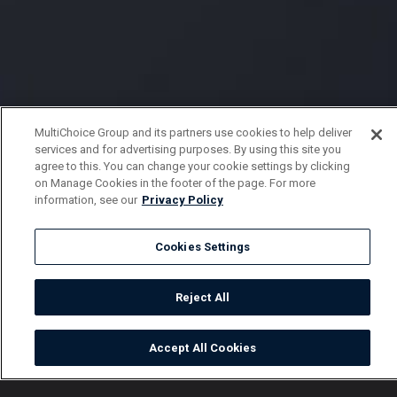
MultiChoice Group and its partners use cookies to help deliver
services and for advertising purposes. By using this site you
agree to this. You can change your cookie settings by clicking
on Manage Cookies in the footer of the page. For more
information, see our
Privacy Policy
Cookies Settings
Reject All
Accept All Cookies
Watch
Buy
TV Guide
Search
Menu