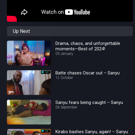
Up Next
Drama, chaos, and unforgettable
moments—Best of 2024!
03 January
Batte chases Oscar out – Sanyu
12 October
Sanyu fears being caught – Sanyu
28 September
Kirabo bashes Sanyu, again! – Sanyu