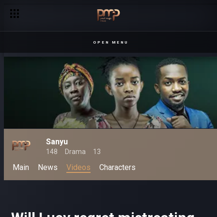
OPEN MENU
Sanyu
148
Drama
13
Main
News
Videos
Characters