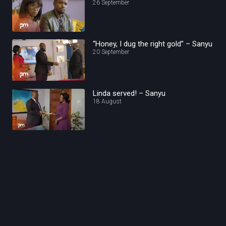
26 September
“Honey, I dug the right gold” – Sanyu
20 September
Linda served! – Sanyu
18 August