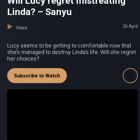
Will Lucy regret mistreating
Linda? – Sanyu
26 April
Video
Lucy seems to be getting to comfortable now that
she’s managed to destroy Linda’s life. Will she regret
her choices?
Subscribe to Watch