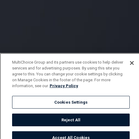
MultiChoice Group and its partners use cookies to help deliver
services and for advertising purposes. By using this site you
agree to this. You can change your cookie settings by clicking
on Manage Cookies in the footer of the page. For more
information, see our
Privacy Policy
Cookies Settings
Reject All
Accept All Cookies