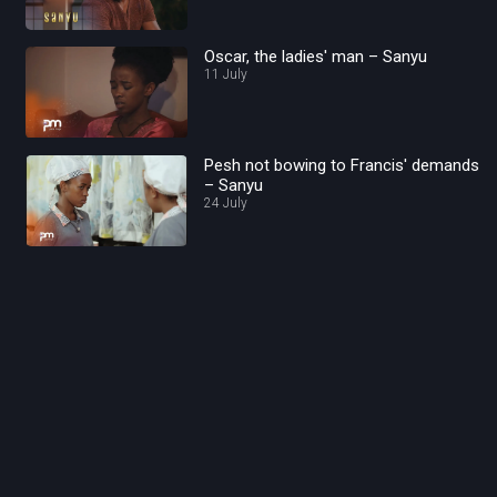
Oscar, the ladies' man – Sanyu
11 July
Pesh not bowing to Francis' demands
– Sanyu
24 July