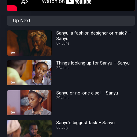
Up Next
Sanyu: a fashion designer or maid? –
Sanyu
07 June
Things looking up for Sanyu – Sanyu
23 June
Sanyu or no-one else! – Sanyu
29 June
Sanyu’s biggest task – Sanyu
05 July