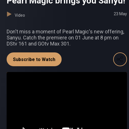
Pearl Magic brings you Sanyu!
23 May
Video
Don't miss a moment of Pearl Magic's new offering,
Sanyu. Catch the premiere on 01 June at 8 pm on
DStv 161 and GOtv Max 301.
Subscribe to Watch