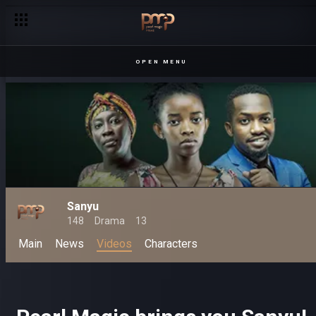
OPEN MENU
Sanyu
148
Drama
13
Main
News
Videos
Characters