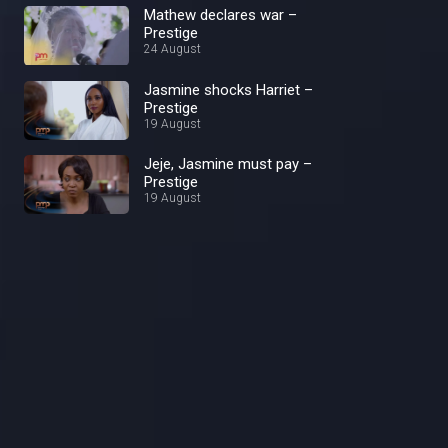
Mathew declares war –
Prestige
24 August
Jasmine shocks Harriet –
Prestige
19 August
Jeje, Jasmine must pay –
Prestige
19 August