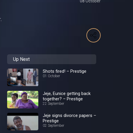
08 October
.
Up Next
Shots fired! – Prestige
01 October
Jeje, Eunice getting back
together? – Prestige
22 September
Jeje signs divorce papers –
Prestige
02 September