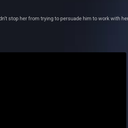
n’t stop her from trying to persuade him to work with her