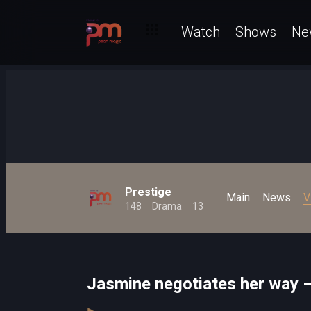
Watch
Shows
Ne
Prestige
Main
News
V
148
Drama
13
Jasmine negotiates her way –