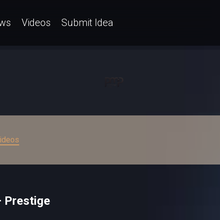
ws
Videos
Submit Idea
ideos
 Prestige