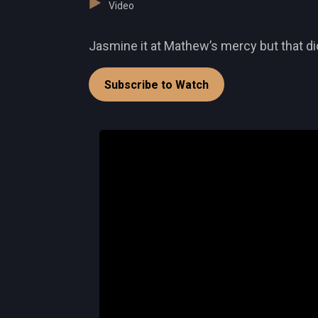
Video
Jasmine it at Mathew’s mercy but that did
Subscribe to Watch