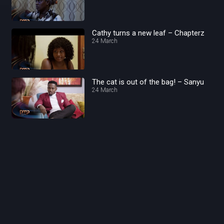
Cathy turns a new leaf – Chapterz
24 March
The cat is out of the bag! – Sanyu
24 March