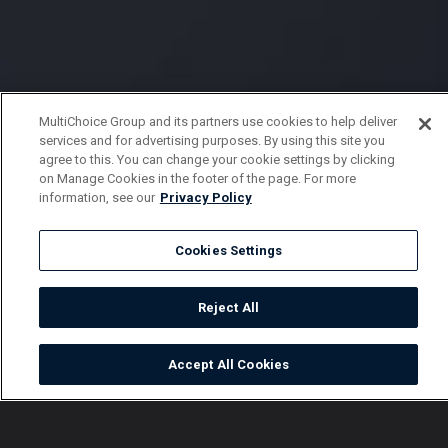
MultiChoice Group and its partners use cookies to help deliver
services and for advertising purposes. By using this site you
agree to this. You can change your cookie settings by clicking
on Manage Cookies in the footer of the page. For more
information, see our
Privacy Policy
Cookies Settings
Reject All
Accept All Cookies
Watch
Buy
TV Guide
Search
Menu