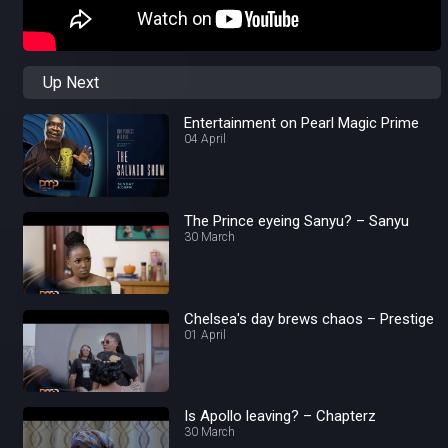
Up Next
Entertainment on Pearl Magic Prime
04 April
The Prince eyeing Sanyu? – Sanyu
30 March
Chelsea's day brews chaos – Prestige
01 April
Is Apollo leaving? – Chapterz
30 March