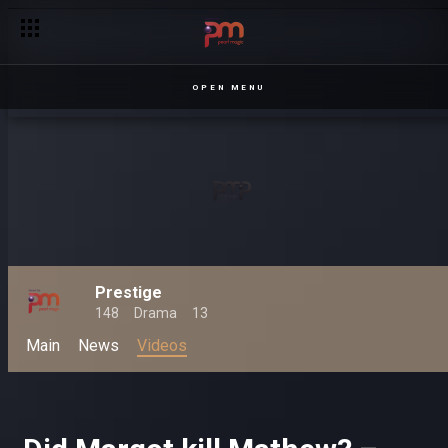
OPEN MENU
Prestige
148
Drama
13
Main
News
Videos