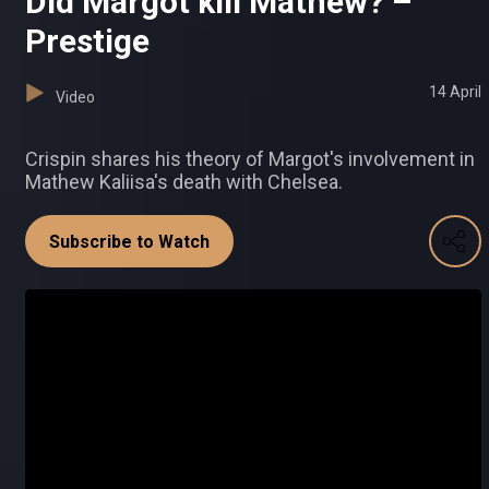
Did Margot kill Mathew? –
Prestige
14 April
Video
Crispin shares his theory of Margot's involvement in
Mathew Kaliisa's death with Chelsea.
Subscribe to Watch