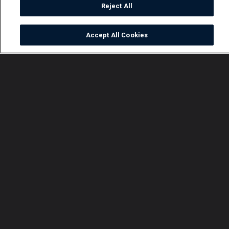
Reject All
Accept All Cookies
Watch
Buy
TV Guide
Search
Menu