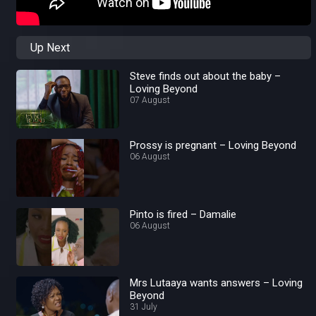
Up Next
Steve finds out about the baby –
Loving Beyond
07 August
Prossy is pregnant – Loving Beyond
06 August
Pinto is fired – Damalie
06 August
Mrs Lutaaya wants answers – Loving
Beyond
31 July