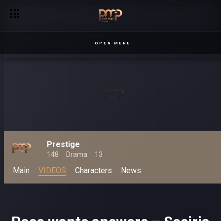
OPEN MENU
Prestige
148
Drama
13
Main
VIDEOS
Characters
News