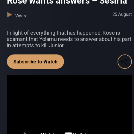
Rose wants answers – Sesiria
25 August
Video
In light of everything that has happened, Rose is
adamant that Yolamu needs to answer about his part
in attempts to kill Junior.
Subscribe to Watch