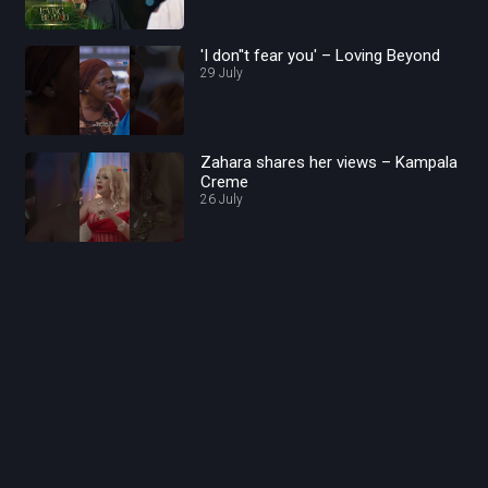
'I don''t fear you' – Loving Beyond
29 July
Zahara shares her views – Kampala
Creme
26 July