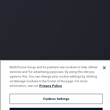
MultiChoice Group and its partners use cookies to help deliver
services and for advertising purposes. By using this site you
agree to this. You can change your cookie settings by clicking
on Manage Cookies in the footer of the page. For more
information, see our
Privacy Policy
Cookies Settings