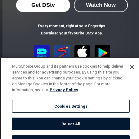
Get DStv
Watch Now
Every moment, right at your fingertips.
Download your favourite DStv App.
MultiChoice Group and its partners use cookies to help deliver
services and for advertising purposes. By using this site you
agree to this. You can change your cookie settings by clicking
on Manage Cookies in the footer of the page. For more
information, see our
Privacy Policy
MultiChoice Website
Terms of Use
Privacy Notice
Responsible Disclosure Policy
Copyright
Careers
Cookies Settings
Parental Guide
Manage Cookies
© 2025 MultiChoice Africa Holdings BV. All rights reserved
Reject All