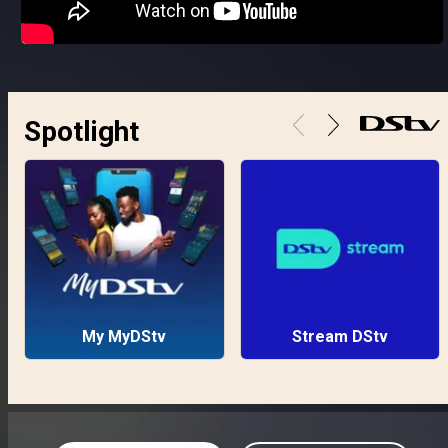
Spotlight
My MyDStv
Stream DStv