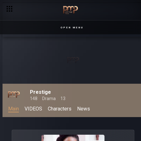
OPEN MENU
Prestige
148
Drama
13
Main
VIDEOS
Characters
News