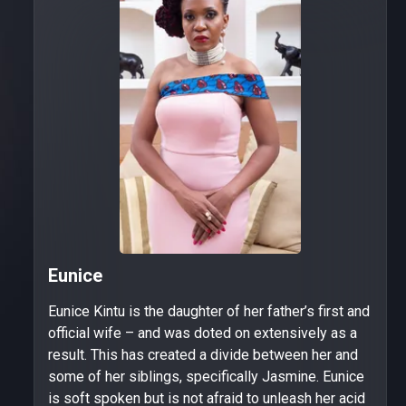
Eunice
Eunice Kintu is the daughter of her father’s first and
official wife – and was doted on extensively as a
result. This has created a divide between her and
some of her siblings, specifically Jasmine. Eunice
is soft spoken but is not afraid to unleash her acid