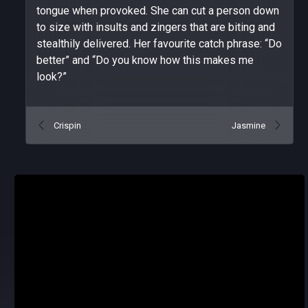
tongue when provoked. She can cut a person down
to size with insults and zingers that are biting and
stealthily delivered. Her favourite catch phrase: “Do
better” and “Do you know how this makes me
look?”
Crispin
Jasmine