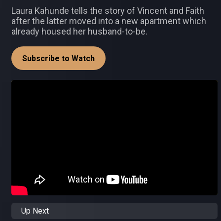
Laura Kahunde tells the story of Vincent and Faith
after the latter moved into a new apartment which
already housed her husband-to-be.
Subscribe to Watch
Up Next