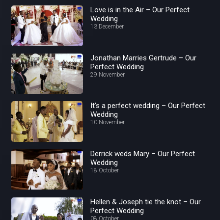
Love is in the Air – Our Perfect
Wedding
13 December
Jonathan Marries Gertrude – Our
Perfect Wedding
29 November
It’s a perfect wedding – Our Perfect
Wedding
10 November
Derrick weds Mary – Our Perfect
Wedding
18 October
Hellen & Joseph tie the knot – Our
Perfect Wedding
08 October