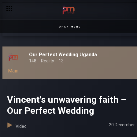
OPEN MENU
Our Perfect Wedding Uganda
148
Reality
13
Main
Vincent's unwavering faith –
Our Perfect Wedding
20 December
Video