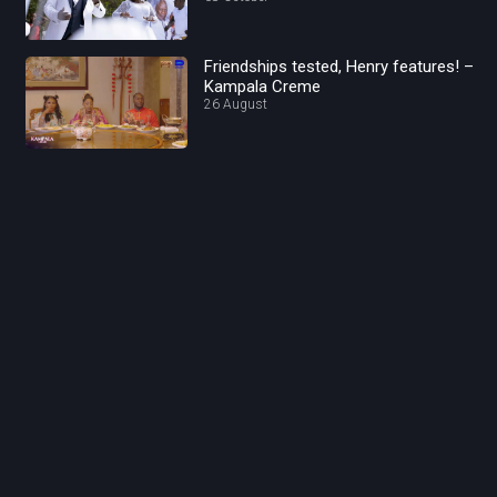
Friendships tested, Henry features! –
Kampala Creme
26 August