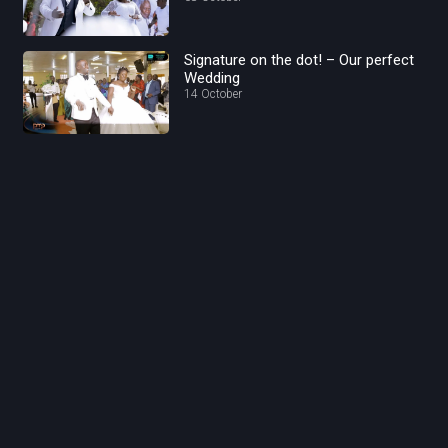
Signature on the dot! – Our perfect
Wedding
14 October