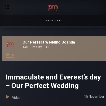
OPEN MENU
Our Perfect Wedding Uganda
148
Reality
13
Main
Immaculate and Everest’s day
– Our Perfect Wedding
15 November
Video