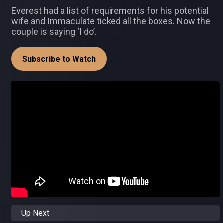
Everest had a list of requirements for his potential
wife and Immaculate ticked all the boxes. Now the
couple is saying ‘I do’.
Subscribe to Watch
Up Next