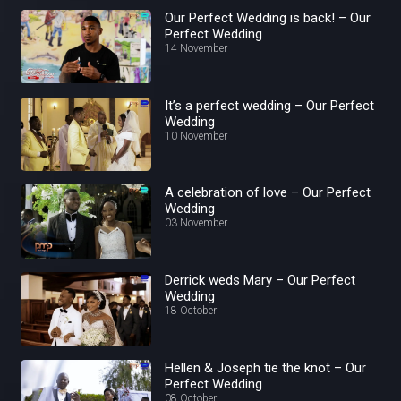
Our Perfect Wedding is back! – Our
Perfect Wedding
14 November
It’s a perfect wedding – Our Perfect
Wedding
10 November
A celebration of love – Our Perfect
Wedding
03 November
Derrick weds Mary – Our Perfect
Wedding
18 October
Hellen & Joseph tie the knot – Our
Perfect Wedding
08 October