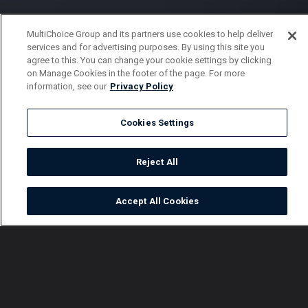
MultiChoice Group and its partners use cookies to help deliver
services and for advertising purposes. By using this site you
agree to this. You can change your cookie settings by clicking
on Manage Cookies in the footer of the page. For more
information, see our
Privacy Policy
Cookies Settings
Reject All
Accept All Cookies
Watch
Buy
TV Guide
Search
Menu