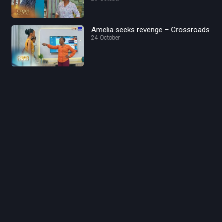
Amelia seeks revenge – Crossroads
24 October