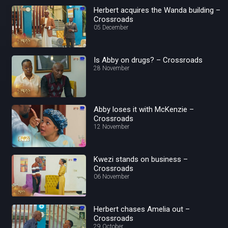
Herbert acquires the Wanda building –
Crossroads
05 December
Is Abby on drugs? – Crossroads
28 November
Abby loses it with McKenzie –
Crossroads
12 November
Kwezi stands on business –
Crossroads
06 November
Herbert chases Amelia out –
Crossroads
29 October