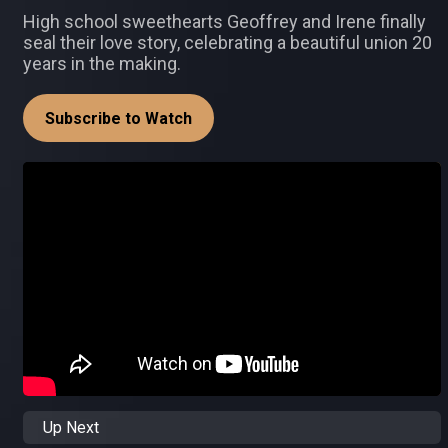
High school sweethearts Geoffrey and Irene finally
seal their love story, celebrating a beautiful union 20
years in the making.
Subscribe to Watch
Up Next