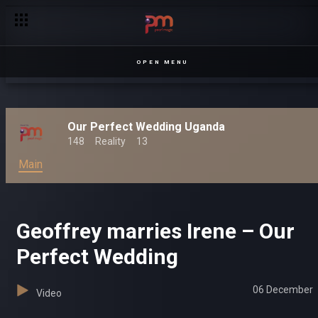
OPEN MENU
Our Perfect Wedding Uganda
148
Reality
13
Main
Geoffrey marries Irene – Our
Perfect Wedding
06 December
Video