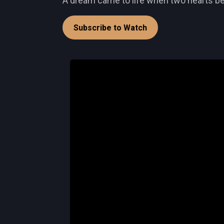
A dream came to life when two hearts be
Subscribe to Watch