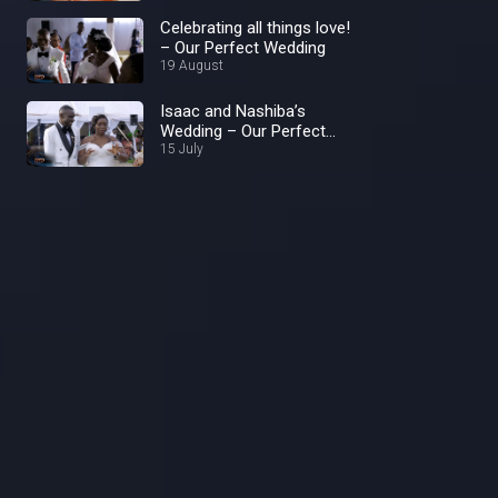
Celebrating all things love!
– Our Perfect Wedding
19 August
Isaac and Nashiba’s
Wedding – Our Perfect
Wedding
15 July