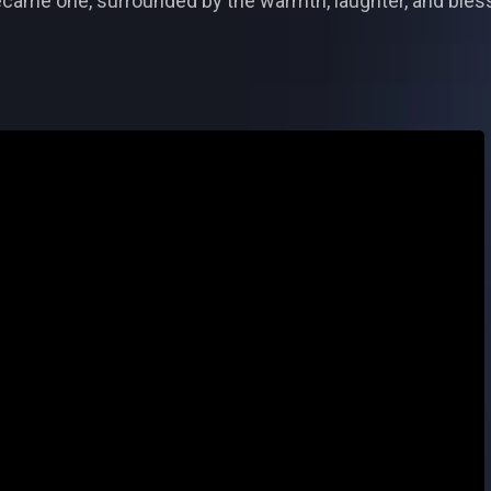
came one, surrounded by the warmth, laughter, and bless