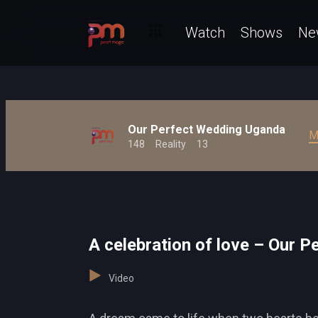
Watch
Shows
Ne
Our Perfect Wedding Uganda
M
148
Reality
13
A celebration of love – Our 
Video