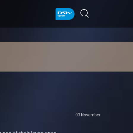
03 November