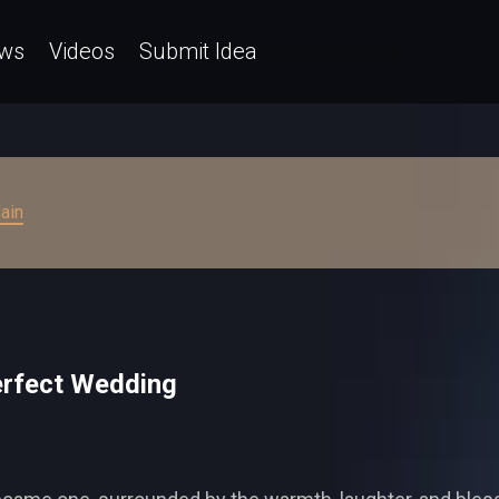
ws
Videos
Submit Idea
ain
Perfect Wedding