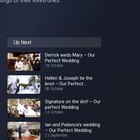
ings of their loved ones.
Up Next
Derrick weds Mary – Our
Perfect Wedding
18 October
Hellen & Joseph tie the
knot – Our Perfect
Wedding
08 October
Signature on the dot! – Our
perfect Wedding
14 October
Ian and Patience’s wedding
– Our Perfect Wedding
23 September