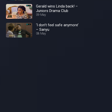
Gerald wins Linda back! –
Juniors Drama Club
09 May
‘I don’t feel safe anymore’
– Sanyu
08 May