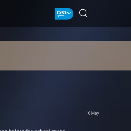
16 May