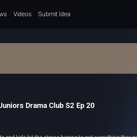
ws
Videos
Submit Idea
Juniors Drama Club S2 Ep 20