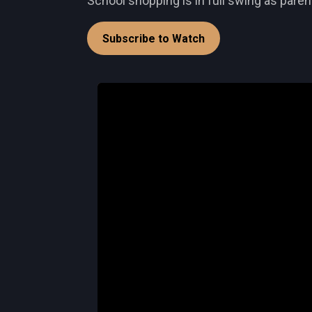
School shopping is in full swing as paren
Subscribe to Watch