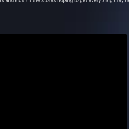
ts and kids hit the stores hoping to get everything they