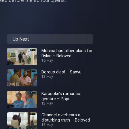
 need before the school opens.
Up Next
Monica has other plans for
Dylan – Beloved
16 May
Dorcus dies! – Sanyu
12 May
Karusoke’s romantic
gesture – Popi
12 May
Channel overhears a
disturbing truth – Beloved
12 May