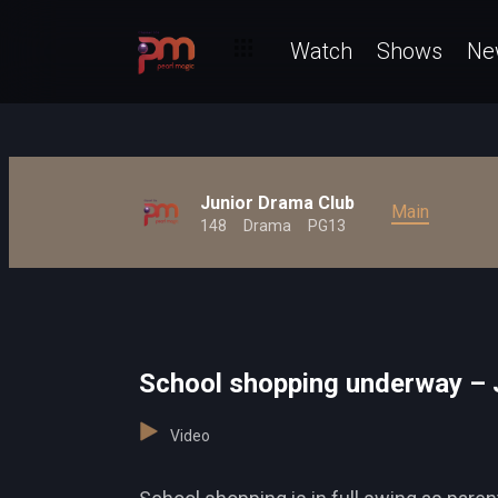
Watch
Shows
Ne
Junior Drama Club
Main
148
Drama
PG13
School shopping underway – 
Video