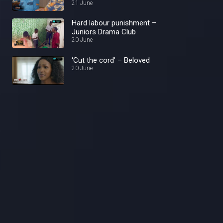
21 June
Hard labour punishment –
Juniors Drama Club
20 June
‘Cut the cord’ – Beloved
20 June