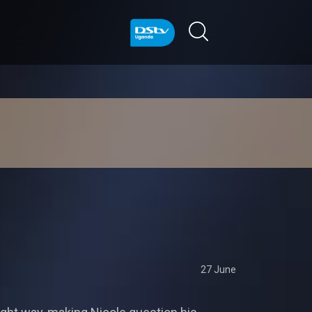
27 June