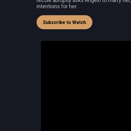
Nicole abruptly asks Angelo to marry her
intentions for her.
Subscribe to Watch