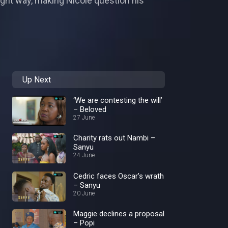
ight way, making Nicole question his
Up Next
‘We are contesting the will’
– Beloved
27 June
Charity rats out Nambi –
Sanyu
24 June
Cedric faces Oscar’s wrath
– Sanyu
20 June
Maggie declines a proposal
– Popi