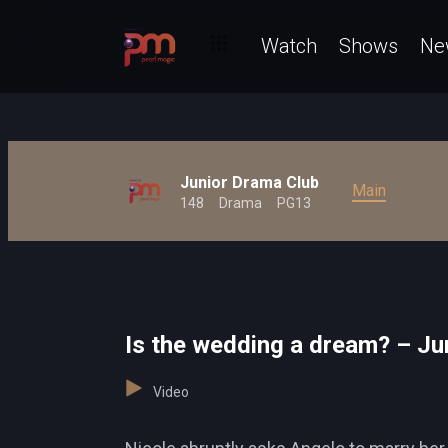
Watch
Shows
Ne
Junior Drama Club
Main
148
Drama
PG13
Is the wedding a dream? – Ju
Video