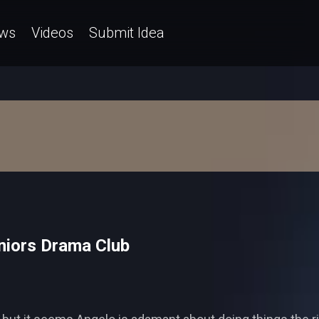
ws
Videos
Submit Idea
niors Drama Club