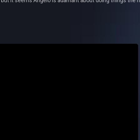
, but it seems Angelo is adamant about doing things the r