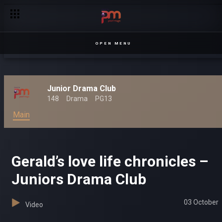
OPEN MENU
Junior Drama Club
148
Drama
PG13
Main
Gerald’s love life chronicles –
Juniors Drama Club
03 October
Video