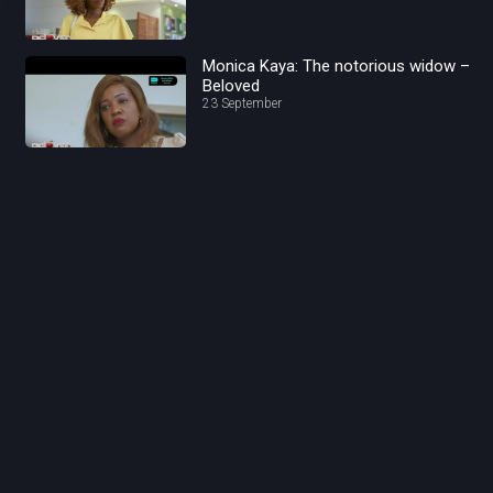
Monica Kaya: The notorious widow –
Beloved
23 September