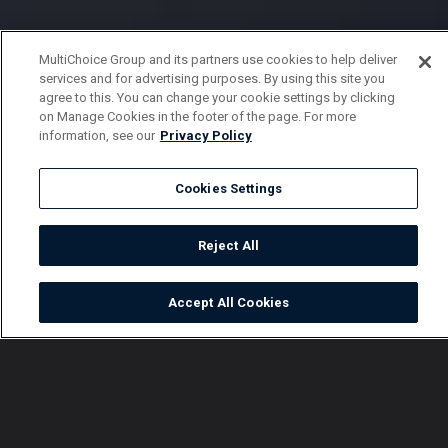
MultiChoice Group and its partners use cookies to help deliver
services and for advertising purposes. By using this site you
agree to this. You can change your cookie settings by clicking
on Manage Cookies in the footer of the page. For more
information, see our
Privacy Policy
Cookies Settings
Reject All
Accept All Cookies
Watch
Buy
TV Guide
Search
Menu