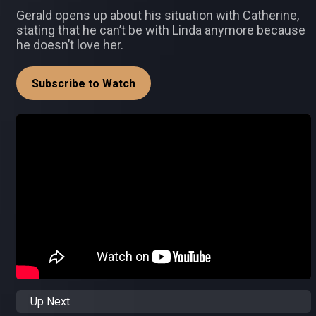
Gerald opens up about his situation with Catherine,
stating that he can’t be with Linda anymore because
he doesn’t love her.
Subscribe to Watch
Up Next