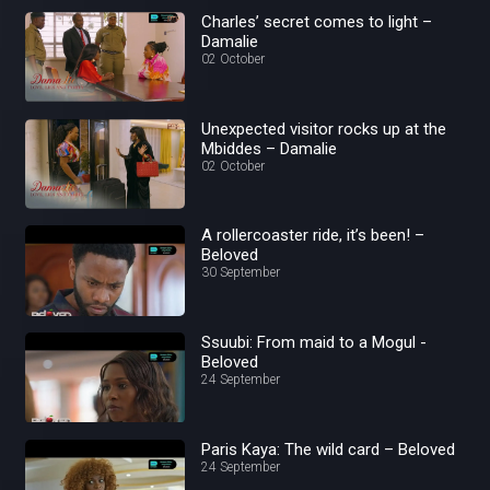
Charles’ secret comes to light –
Damalie
02 October
Unexpected visitor rocks up at the
Mbiddes – Damalie
02 October
A rollercoaster ride, it’s been! –
Beloved
30 September
Ssuubi: From maid to a Mogul -
Beloved
24 September
Paris Kaya: The wild card – Beloved
24 September