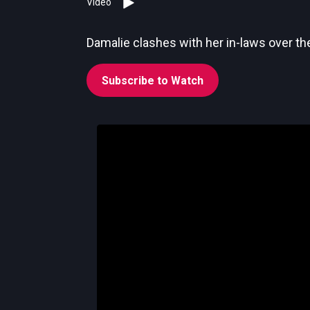
Video
Damalie clashes with her in-laws over the
Subscribe to Watch