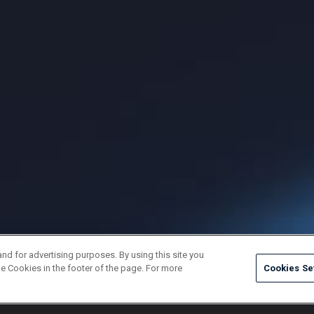
and for advertising purposes. By using this site you
e Cookies in the footer of the page. For more
Cookies Se