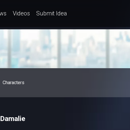
ws
Videos
Submit Idea
Characters
– Damalie