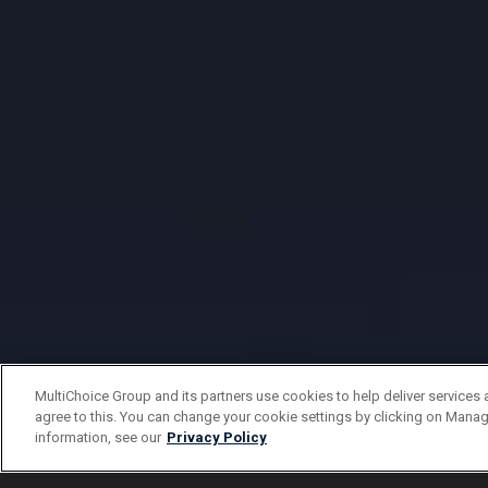
MultiChoice Group and its partners use cookies to help deliver services 
agree to this. You can change your cookie settings by clicking on Manag
information, see our
Privacy Policy