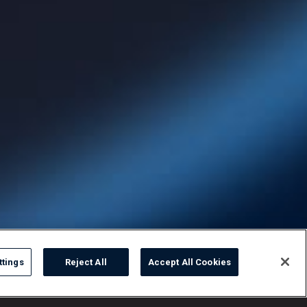
ttings
Reject All
Accept All Cookies