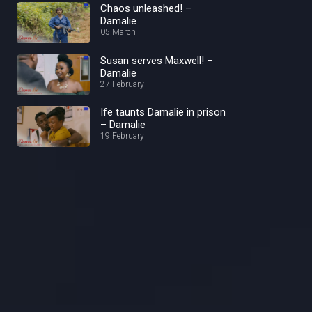
Chaos unleashed! –
Damalie
05 March
Susan serves Maxwell! –
Damalie
27 February
Ife taunts Damalie in prison
– Damalie
19 February