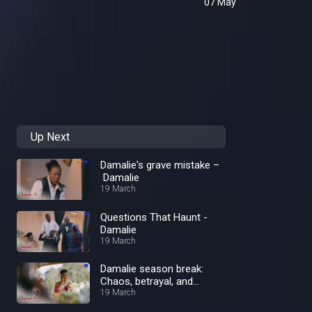
07 May
Up Next
Damalie's grave mistake –
Damalie
19 March
Questions That Haunt -
Damalie
19 March
Damalie season break:
Chaos, betrayal, and
unforgettable Twists
19 March