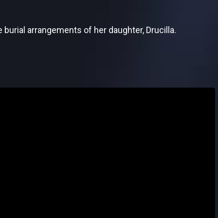
 burial arrangements of her daughter, Drucilla.