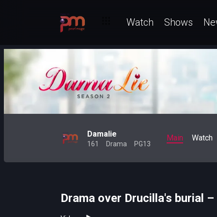
Watch
Shows
Ne
Damalie
Main
Watch
161
Drama
PG13
Drama over Drucilla's burial 