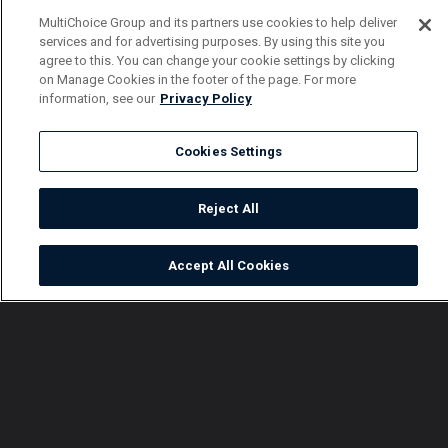
MultiChoice Group and its partners use cookies to help deliver
services and for advertising purposes. By using this site you
agree to this. You can change your cookie settings by clicking
on Manage Cookies in the footer of the page. For more
information, see our
Privacy Policy
Cookies Settings
Reject All
Accept All Cookies
Watch
Buy
TV Guide
Search
Menu