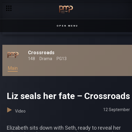
OPEN MENU
Crossroads
148
Drama
PG13
Main
Liz seals her fate – Crossroads
12 September
Video
Elizabeth sits down with Seth, ready to reveal her