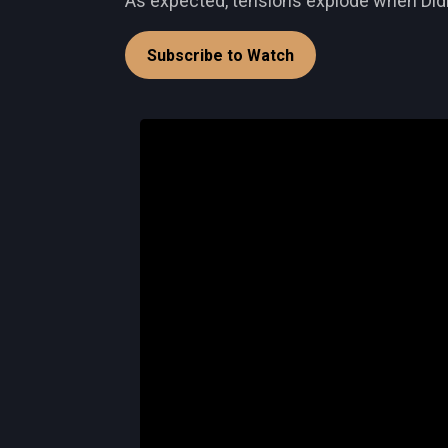
As expected, tensions explode when Didi i
Subscribe to Watch