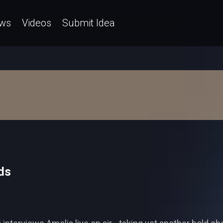
ws
Videos
Submit Idea
ds