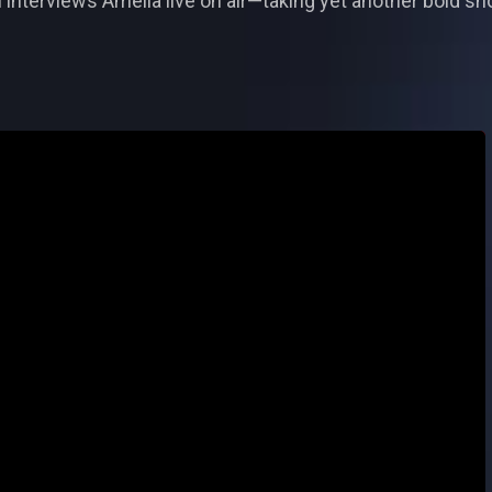
nterviews Amelia live on air—taking yet another bold shot 