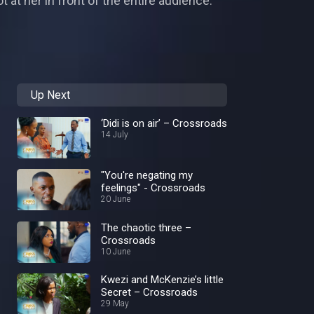
at her in front of the entire audience.
Up Next
‘Didi is on air’ – Crossroads
14 July
"You're negating my
feelings" - Crossroads
20 June
The chaotic three –
Crossroads
10 June
Kwezi and McKenzie’s little
Secret – Crossroads
29 May