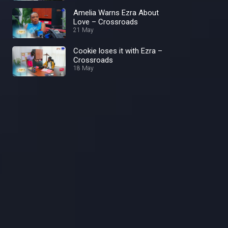
Amelia Warns Ezra About
Love – Crossroads
21 May
Cookie loses it with Ezra –
Crossroads
18 May