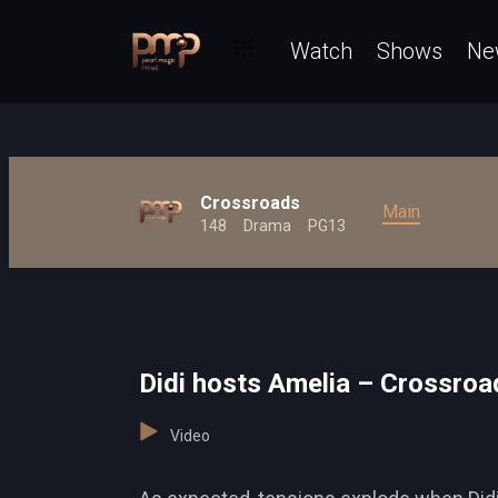
Watch
Shows
Ne
Crossroads
Main
148
Drama
PG13
Didi hosts Amelia – Crossroa
Video