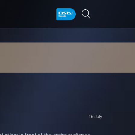
16 July