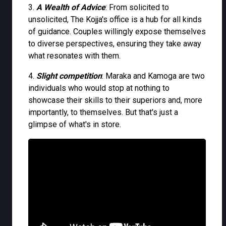
3.
A Wealth of Advice
: From solicited to
unsolicited, The Kojja's office is a hub for all kinds
of guidance. Couples willingly expose themselves
to diverse perspectives, ensuring they take away
what resonates with them.
4.
Slight competition
: Maraka and Kamoga are two
individuals who would stop at nothing to
showcase their skills to their superiors and, more
importantly, to themselves. But that's just a
glimpse of what's in store.