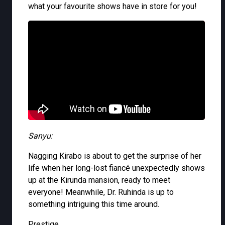
what your favourite shows have in store for you!
Sanyu:
Nagging Kirabo is about to get the surprise of her
life when her long-lost fiancé unexpectedly shows
up at the Kirunda mansion, ready to meet
everyone! Meanwhile, Dr. Ruhinda is up to
something intriguing this time around.
Prestige