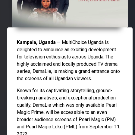
Kampala, Uganda
— MultiChoice Uganda is
delighted to announce an exciting development
for television enthusiasts across Uganda. The
highly acclaimed and locally produced TV drama
series, DamaLie, is making a grand entrance onto
the screens of all Ugandan viewers.
Known for its captivating storytelling, ground-
breaking narratives, and exceptional production
quality, DamaLie which was only available Pearl
Magic Prime, will be accessible to an even
broader audience screens of Pearl Magic (PM)
and Pearl Magic Loko (PML) from September 11,
2023.