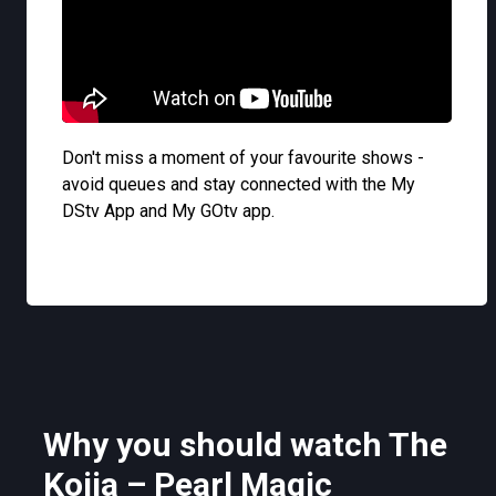
Don't miss a moment of your favourite shows -
avoid queues and stay connected with the My
DStv App and My GOtv app.
Why you should watch The
Kojja – Pearl Magic