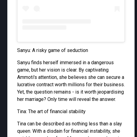
Sanyu: A risky game of seduction
Sanyu finds herself immersed in a dangerous
game, but her vision is clear. By captivating
Ammoti's attention, she believes she can secure a
lucrative contract worth millions for their business.
Yet, the question remains - is it worth jeopardising
her marriage? Only time will reveal the answer.
Tina: The art of financial stability
Tina can be described as nothing less than a slay
queen. With a disdain for financial instability, she