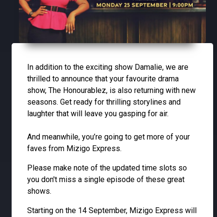
In addition to the exciting show Damalie, we are
thrilled to announce that your favourite drama
show, The Honourablez, is also returning with new
seasons. Get ready for thrilling storylines and
laughter that will leave you gasping for air.
And meanwhile, you’re going to get more of your
faves from Mizigo Express.
Please make note of the updated time slots so
you don't miss a single episode of these great
shows.
Starting on the 14 September, Mizigo Express will