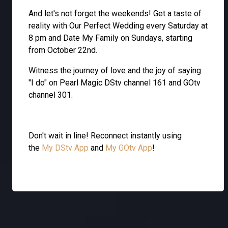
And let's not forget the weekends! Get a taste of
reality with Our Perfect Wedding every Saturday at
8 pm and Date My Family on Sundays, starting
from October 22nd.
Witness the journey of love and the joy of saying
"I do" on Pearl Magic DStv channel 161 and GOtv
channel 301.
Don't wait in line! Reconnect instantly using
the
My DStv App
and
My GOtv App
!