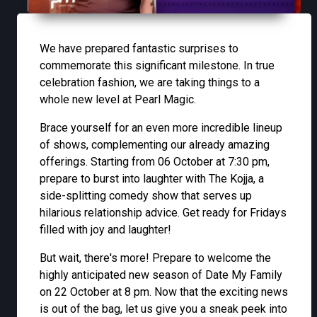
We have prepared fantastic surprises to
commemorate this significant milestone. In true
celebration fashion, we are taking things to a
whole new level at Pearl Magic.
Brace yourself for an even more incredible lineup
of shows, complementing our already amazing
offerings. Starting from 06 October at 7:30 pm,
prepare to burst into laughter with The Kojja, a
side-splitting comedy show that serves up
hilarious relationship advice. Get ready for Fridays
filled with joy and laughter!
But wait, there's more! Prepare to welcome the
highly anticipated new season of Date My Family
on 22 October at 8 pm. Now that the exciting news
is out of the bag, let us give you a sneak peek into