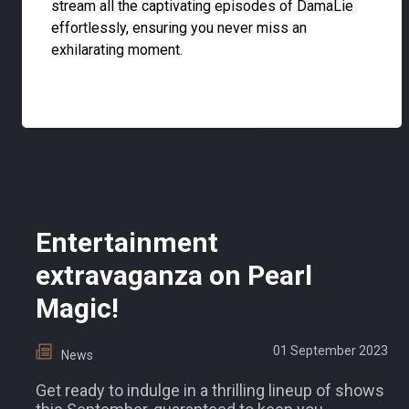
stream all the captivating episodes of DamaLie
effortlessly, ensuring you never miss an
exhilarating moment.
Entertainment
extravaganza on Pearl
Magic!
01 September 2023
News
Get ready to indulge in a thrilling lineup of shows