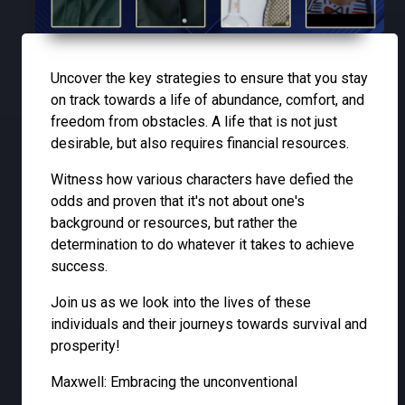
Uncover the key strategies to ensure that you stay
on track towards a life of abundance, comfort, and
freedom from obstacles. A life that is not just
desirable, but also requires financial resources.
Witness how various characters have defied the
odds and proven that it's not about one's
background or resources, but rather the
determination to do whatever it takes to achieve
success.
Join us as we look into the lives of these
individuals and their journeys towards survival and
prosperity!
Maxwell: Embracing the unconventional