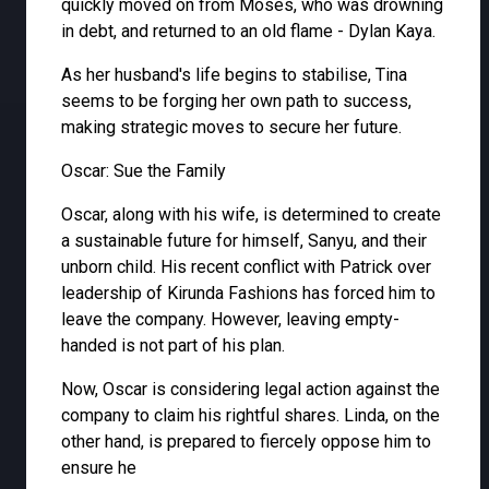
quickly moved on from Moses, who was drowning
in debt, and returned to an old flame - Dylan Kaya.
As her husband's life begins to stabilise, Tina
seems to be forging her own path to success,
making strategic moves to secure her future.
Oscar: Sue the Family
Oscar, along with his wife, is determined to create
a sustainable future for himself, Sanyu, and their
unborn child. His recent conflict with Patrick over
leadership of Kirunda Fashions has forced him to
leave the company. However, leaving empty-
handed is not part of his plan.
Now, Oscar is considering legal action against the
company to claim his rightful shares. Linda, on the
other hand, is prepared to fiercely oppose him to
ensure he