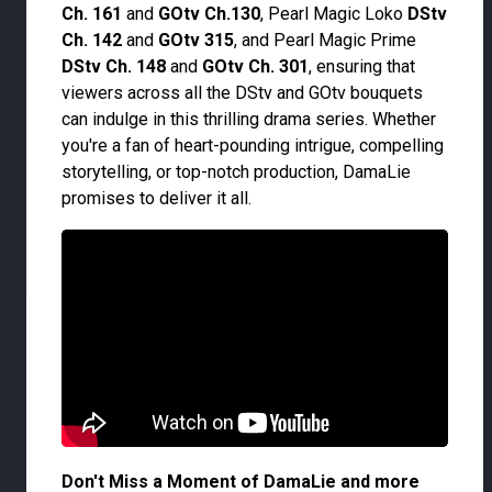
Ch. 161
and
GOtv Ch.130
, Pearl Magic Loko
DStv
Ch. 142
and
GOtv 315
, and Pearl Magic Prime
DStv Ch. 148
and
GOtv Ch. 301
, ensuring that
viewers across all the DStv and GOtv bouquets
can indulge in this thrilling drama series. Whether
you're a fan of heart-pounding intrigue, compelling
storytelling, or top-notch production, DamaLie
promises to deliver it all.
Don't Miss a Moment of DamaLie and more