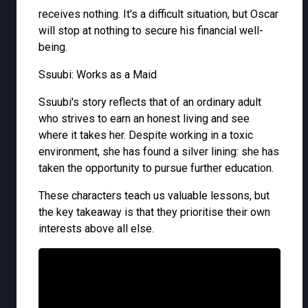
receives nothing. It's a difficult situation, but Oscar
will stop at nothing to secure his financial well-
being.
Ssuubi: Works as a Maid
Ssuubi's story reflects that of an ordinary adult
who strives to earn an honest living and see
where it takes her. Despite working in a toxic
environment, she has found a silver lining: she has
taken the opportunity to pursue further education.
These characters teach us valuable lessons, but
the key takeaway is that they prioritise their own
interests above all else.