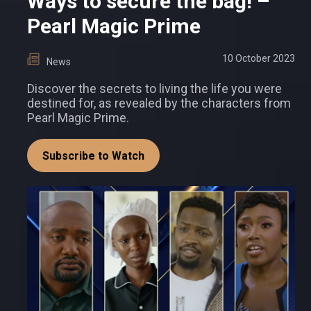
Ways to secure the bag! –
Pearl Magic Prime
10 October 2023
News
Discover the secrets to living the life you were
destined for, as revealed by the characters from
Pearl Magic Prime.
Subscribe to Watch