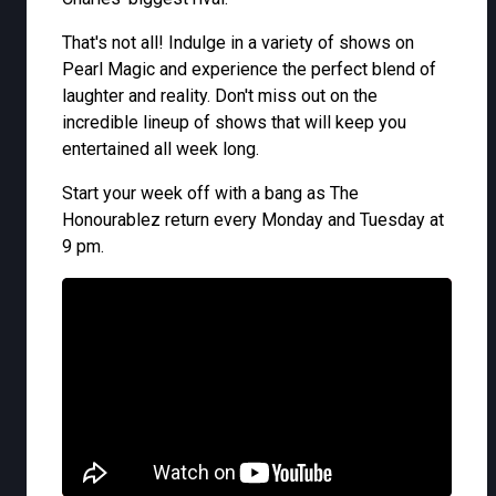
That's not all! Indulge in a variety of shows on
Pearl Magic and experience the perfect blend of
laughter and reality. Don't miss out on the
incredible lineup of shows that will keep you
entertained all week long.
Start your week off with a bang as The
Honourablez return every Monday and Tuesday at
9 pm.