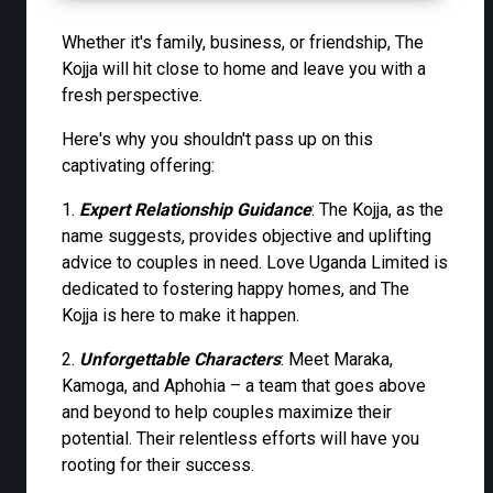
Whether it's family, business, or friendship, The
Kojja will hit close to home and leave you with a
fresh perspective.
Here's why you shouldn't pass up on this
captivating offering:
1.
Expert Relationship Guidance
: The Kojja, as the
name suggests, provides objective and uplifting
advice to couples in need. Love Uganda Limited is
dedicated to fostering happy homes, and The
Kojja is here to make it happen.
2.
Unforgettable Characters
: Meet Maraka,
Kamoga, and Aphohia – a team that goes above
and beyond to help couples maximize their
potential. Their relentless efforts will have you
rooting for their success.