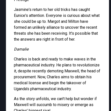
Jasmine's return to her old tricks has caught
Eunice's attention. Everyone is curious about what
she could be up to. Margot and Milton have
formed an unlikely alliance to uncover the recent
threats she has been receiving. It's possible that
the answers are right in front of her.
Damalie
Charles is back and ready to make waves in the
pharmaceutical industry. He plans to revolutionize
it, despite recently demoting Maxwell, the head of
procurement. Now, Charles aims to obtain his
medical license and begin the takeover of
Uganda's pharmaceutical industry.
As the story unfolds, we can't help but wonder if
Maxwell will succumb to misery or emerge as
Charles’ biggest rival.