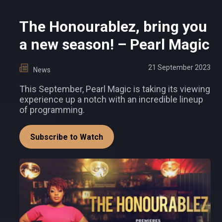
The Honourablez, bring you
a new season! – Pearl Magic
21 September 2023
News
This September, Pearl Magic is taking its viewing
experience up a notch with an incredible lineup
of programming.
Subscribe to Watch