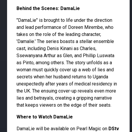
Behind the Scenes: DamaLie
"DamaLie" is brought to life under the direction
and lead performance of Doreen Mirembe, who
takes on the role of the leading character,
'Damalie.' The series boasts a stellar ensemble
cast, including Denis Kinani as Charles,
Ssewanyana Arthur as Glen, and Phillip Luswata
as Pinto, among others. The story unfolds as a
woman must quickly cover up a web of lies and
secrets when her husband returns to Uganda
unexpectedly after years of medical residency in
the UK. The ensuing cover-up reveals even more
lies and betrayals, creating a gripping narrative
that keeps viewers on the edge of their seats.
Where to Watch DamaLie
DamaLie will be available on Pearl Magic on
DStv