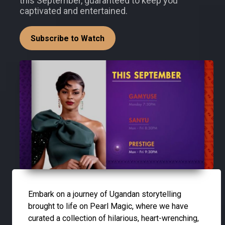
this September, guaranteed to keep you
captivated and entertained.
Subscribe to Watch
Embark on a journey of Ugandan storytelling
brought to life on Pearl Magic, where we have
curated a collection of hilarious, heart-wrenching,