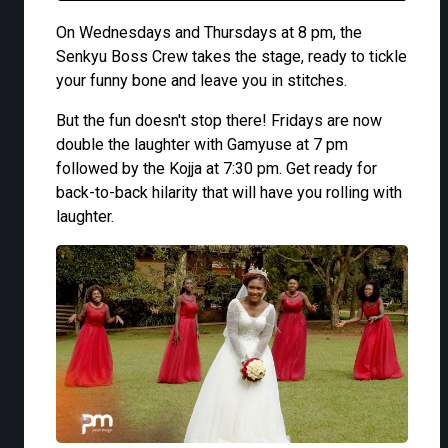
On Wednesdays and Thursdays at 8 pm, the
Senkyu Boss Crew takes the stage, ready to tickle
your funny bone and leave you in stitches.
But the fun doesn't stop there! Fridays are now
double the laughter with Gamyuse at 7 pm
followed by the Kojja at 7:30 pm. Get ready for
back-to-back hilarity that will have you rolling with
laughter.