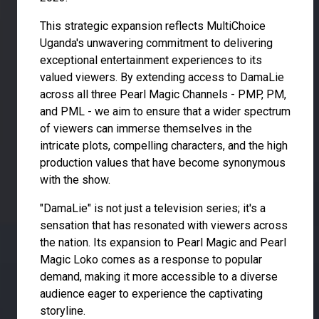
This strategic expansion reflects MultiChoice
Uganda's unwavering commitment to delivering
exceptional entertainment experiences to its
valued viewers. By extending access to DamaLie
across all three Pearl Magic Channels - PMP, PM,
and PML - we aim to ensure that a wider spectrum
of viewers can immerse themselves in the
intricate plots, compelling characters, and the high
production values that have become synonymous
with the show.
"DamaLie" is not just a television series; it's a
sensation that has resonated with viewers across
the nation. Its expansion to Pearl Magic and Pearl
Magic Loko comes as a response to popular
demand, making it more accessible to a diverse
audience eager to experience the captivating
storyline.