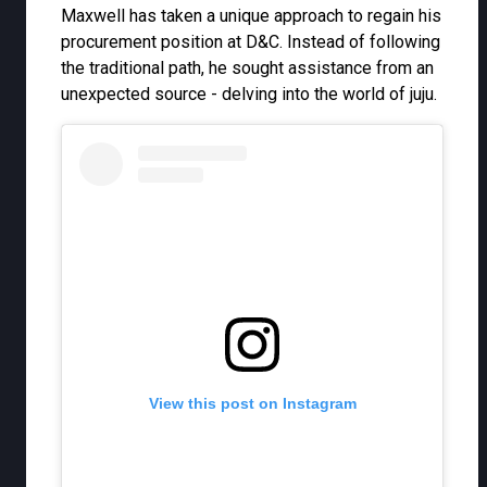
Maxwell has taken a unique approach to regain his
procurement position at D&C. Instead of following
the traditional path, he sought assistance from an
unexpected source - delving into the world of juju.
View this post on Instagram