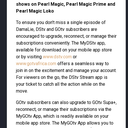
shows on Pearl Magic, Pearl Magic Prime and
Pearl Magic Loko
To ensure you don't miss a single episode of
DamaLie, DStv and GOtv subscribers are
encouraged to upgrade, reconnect, or manage their
subscriptions conveniently. The MyDStv app,
available for download on your mobile app store
or by visiting
www.dstv.com
or
www.gotvafrica.com
offers a seamless way to
join in on the excitement and manage your account.
For viewers on the go, the DStv Stream app is
your ticket to catch all the action while on the
move.
GOtv subscribers can also upgrade to GOtv Supa+,
reconnect, or manage their subscriptions via the
MyGOtv App, which is readily available on your
mobile app store. The MyGOtv App allows you to