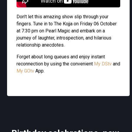
Don't let this amazing show slip through your
fingers. Tune in to The Kojja on Friday 06 October
at 7:30 pm on Pearl Magic and embark on a
journey of laughter, introspection, and hilarious
relationship anecdotes.
Forget about long queues and enjoy instant
reconnection by using the convenient
My DStv
and
My GOtv
App.