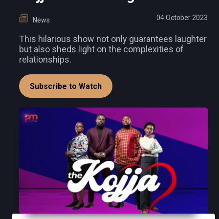
04 October 2023
News
This hilarious show not only guarantees laughter
but also sheds light on the complexities of
relationships.
Subscribe to Watch