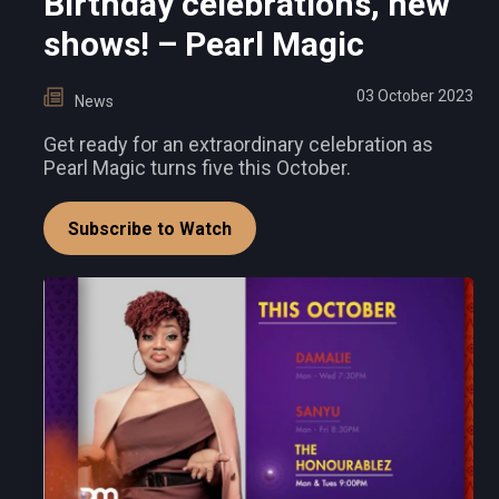
Birthday celebrations, new
shows! – Pearl Magic
03 October 2023
News
Get ready for an extraordinary celebration as
Pearl Magic turns five this October.
Subscribe to Watch