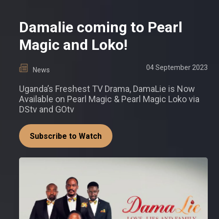
Damalie coming to Pearl
Magic and Loko!
04 September 2023
News
Uganda’s Freshest TV Drama, DamaLie is Now
Available on Pearl Magic & Pearl Magic Loko via
DStv and GOtv
Subscribe to Watch