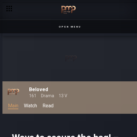
Entertainment extravaganza on Pearl Magic!
OPEN MENU
Beloved
161
Drama
13 V
Main
Watch
Read