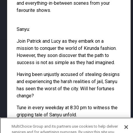
and everything-in-between scenes from your
favourite shows.
Sanyu:
Join Patrick and Lucy as they embark on a
mission to conquer the world of Kirunda fashion.
However, they soon discover that the path to
success is not as simple as they had imagined.
Having been unjustly accused of stealing designs
and experiencing the harsh realities of jail, Sanyu
has seen the worst of the city. Will her fortunes
change?
Tune in every weekday at 8:30 pm to witness the
gripping tale of Sanyu unfold.
MultiChoice Group and its partners use cookies to help deliver
services and for advertising purposes. By using this site you