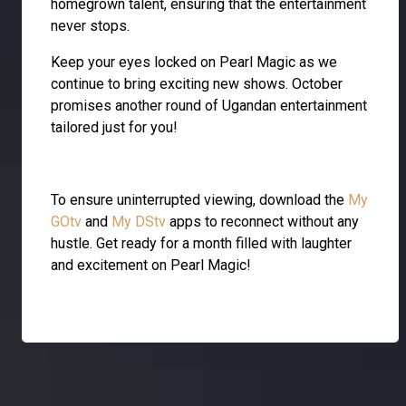
homegrown talent, ensuring that the entertainment
never stops.
Keep your eyes locked on Pearl Magic as we
continue to bring exciting new shows. October
promises another round of Ugandan entertainment
tailored just for you!
To ensure uninterrupted viewing, download the
My
GOtv
and
My DStv
apps to reconnect without any
hustle. Get ready for a month filled with laughter
and excitement on Pearl Magic!