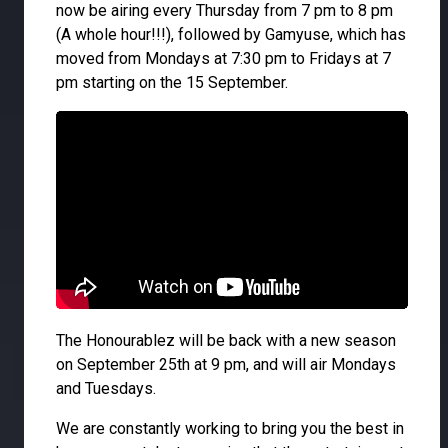
now be airing every Thursday from 7 pm to 8 pm
(A whole hour!!!), followed by Gamyuse, which has
moved from Mondays at 7:30 pm to Fridays at 7
pm starting on the 15 September.
The Honourablez will be back with a new season
on September 25th at 9 pm, and will air Mondays
and Tuesdays.
We are constantly working to bring you the best in