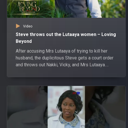
Video
Steve throws out the Lutaaya women – Loving
Beyond
After accusing Mrs Lutaaya of trying to kill her
husband, the duplicitous Steve gets a court order
and throws out Nakki, Vicky, and Mrs Lutaaya.
Watch Loving Beyond weeknights at 8:30pm on
Pearl Magic Prime DStv channel 148 or GOtv
channel 303.