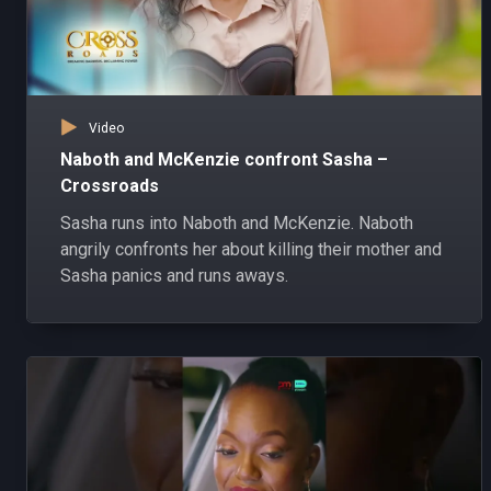
Video
Naboth and McKenzie confront Sasha –
Crossroads
Sasha runs into Naboth and McKenzie. Naboth
angrily confronts her about killing their mother and
Sasha panics and runs aways.