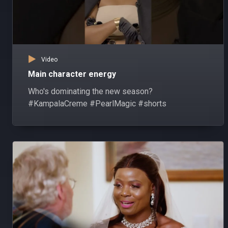
Video
Main character energy
Who's dominating the new season?
#KampalaCreme #PearlMagic #shorts