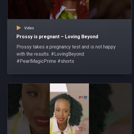
Video
Prossy is pregnant – Loving Beyond
Prossy takes a pregnancy test and is not happy
with the results. #LovingBeyond
#PearlMagicPrime #shorts