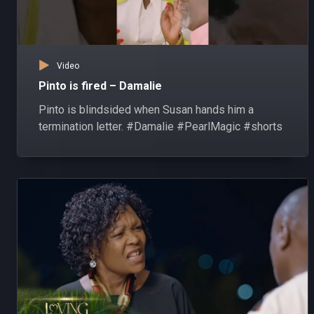
Video
Pinto is fired – Damalie
Pinto is blindsided when Susan hands him a
termination letter. #Damalie #PearlMagic #shorts