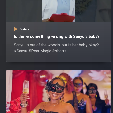
Video
Is there something wrong with Sanyu's baby?
Sanyu is out of the woods, but is her baby okay?
#Sanyu #PearlMagic #shorts