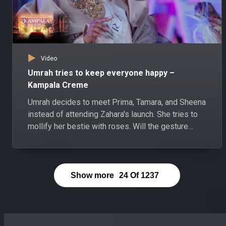
Video
Umrah tries to keep everyone happy –
Kampala Creme
Umrah decides to meet Prima, Tamara, and Sheena
instead of attending Zahara's launch. She tries to
mollify her bestie with roses. Will the gesture
satisfy Zahara?
Show more
24
Of
1237