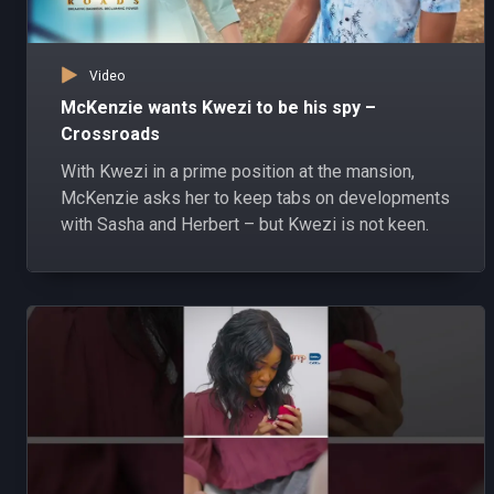
Video
McKenzie wants Kwezi to be his spy –
Crossroads
With Kwezi in a prime position at the mansion,
McKenzie asks her to keep tabs on developments
with Sasha and Herbert – but Kwezi is not keen.