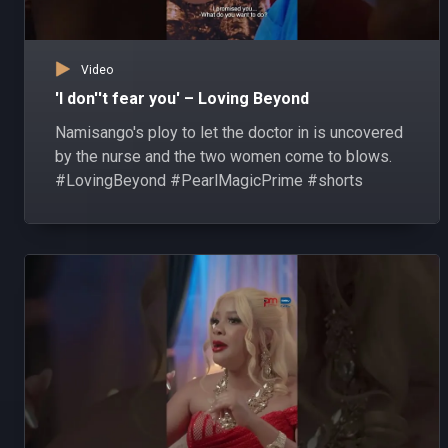
Video
'I don''t fear you' – Loving Beyond
Namisango's ploy to let the doctor in is uncovered
by the nurse and the two women come to blows.
#LovingBeyond #PearlMagicPrime #shorts