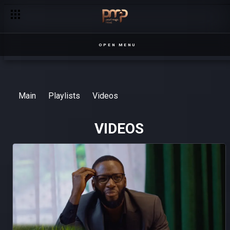
OPEN MENU
Main
Playlists
Videos
VIDEOS