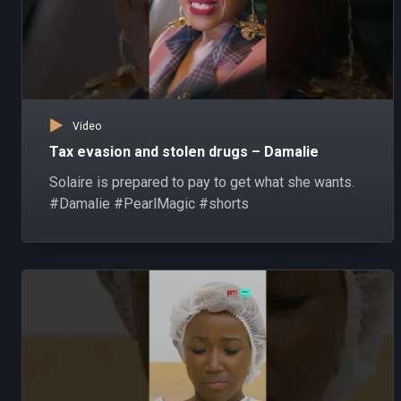
Video
Tax evasion and stolen drugs – Damalie
Solaire is prepared to pay to get what she wants.
#Damalie #PearlMagic #shorts