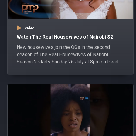
Video
Watch The Real Housewives of Nairobi S2
New housewives join the OGs in the second
season of The Real Housewives of Nairobi.
Season 2 starts Sunday 26 July at 8pm on Pearl
Magic Prime DStv channel 148 and GOtv channel
303.