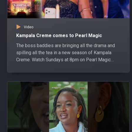
Video
Kampala Creme comes to Pearl Magic
The boss baddies are bringing all the drama and
spilling all the tea in a new season of Kampala
Creme. Watch Sundays at 8pm on Pearl Magic
DStv channel 161 or GOtv channel 301, starting 19
July.