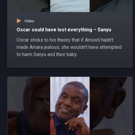
Video
Oscar could have lost everything – Sanyu
Oscar sticks to his theory that if Amooti hadn't
made Amara jealous, she wouldn't have attempted
to harm Sanyu and their baby.