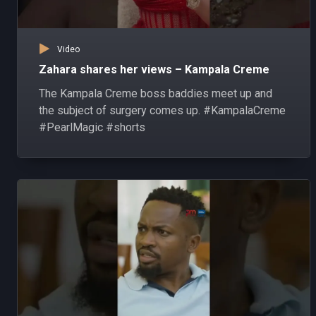
Video
Zahara shares her views – Kampala Creme
The Kampala Creme boss baddies meet up and
the subject of surgery comes up. #KampalaCreme
#PearlMagic #shorts