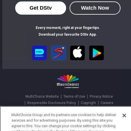
Get DStv
Watch Now
Every moment, right at your fingertips.
Download your favourite DStv App.
MultiChoice Website
Terms of Use
Privacy Notice
Responsible Disclosure Policy
Copyright
Careers
Parental Guide
Manage Cookies
MultiChoice Group and its partners use cookies to help deliver
© 2025 MultiChoice Africa Holdings BV. All rights reserved
services and for advertising purposes. By using this site you
agree to this. You can change your cookie settings by clicking