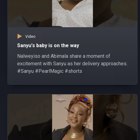
Video
Sanyu's baby is on the way
Nalweyiso and Abimala share a moment of
excitement with Sanyu as her delivery approaches.
#Sanyu #PearlMagic #shorts