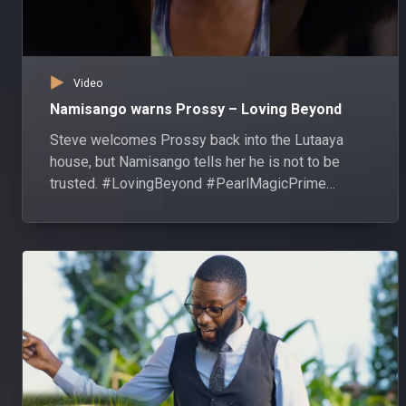
Video
Namisango warns Prossy – Loving Beyond
Steve welcomes Prossy back into the Lutaaya
house, but Namisango tells her he is not to be
trusted. #LovingBeyond #PearlMagicPrime
#shorts