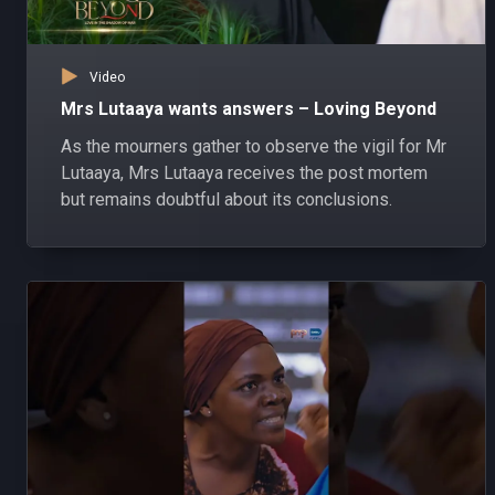
Video
Mrs Lutaaya wants answers – Loving Beyond
As the mourners gather to observe the vigil for Mr
Lutaaya, Mrs Lutaaya receives the post mortem
but remains doubtful about its conclusions.