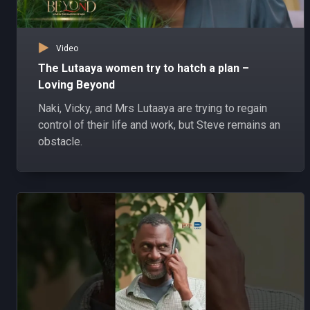
Video
The Lutaaya women try to hatch a plan –
Loving Beyond
Naki, Vicky, and Mrs Lutaaya are trying to regain
control of their life and work, but Steve remains an
obstacle.