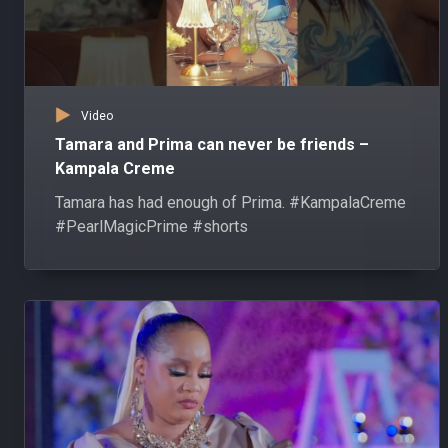
Video
Tamara and Prima can never be friends –
Kampala Creme
Tamara has had enough of Prima. #KampalaCreme
#PearlMagicPrime #shorts