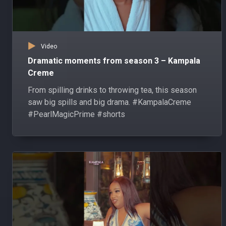
Video
Dramatic moments from season 3 – Kampala
Creme
From spilling drinks to throwing tea, this season
saw big spills and big drama. #KampalaCreme
#PearlMagicPrime #shorts