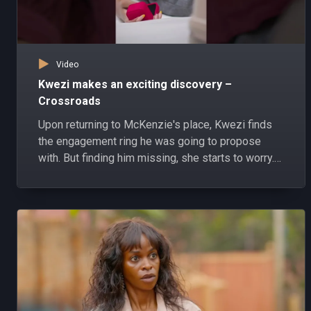
Video
Kwezi makes an exciting discovery –
Crossroads
Upon returning to McKenzie's place, Kwezi finds
the engagement ring he was going to propose
with. But finding him missing, she starts to worry.
#Crossroads #PearlMagicPrime #shorts