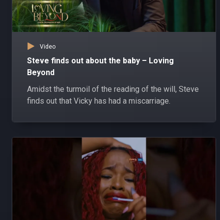
Video
Steve finds out about the baby – Loving
Beyond
Amidst the turmoil of the reading of the will, Steve
finds out that Vicky has had a miscarriage.