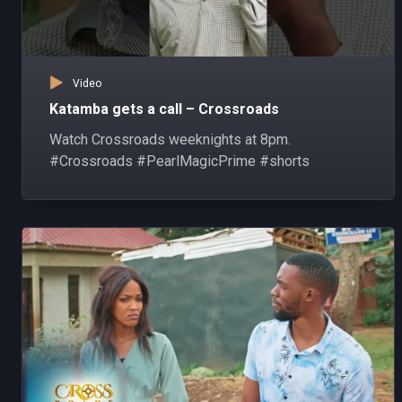
Video
Katamba gets a call – Crossroads
Watch Crossroads weeknights at 8pm.
#Crossroads #PearlMagicPrime #shorts