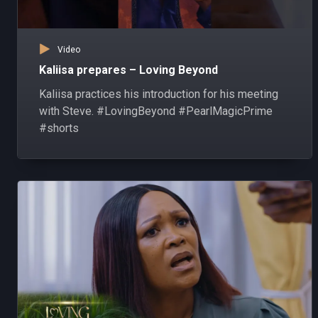
Video
Kaliisa prepares – Loving Beyond
Kaliisa practices his introduction for his meeting
with Steve. #LovingBeyond #PearlMagicPrime
#shorts