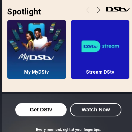
Spotlight
My MyDStv
Stream DStv
Get DStv
Watch Now
Every moment, right at your fingertips.