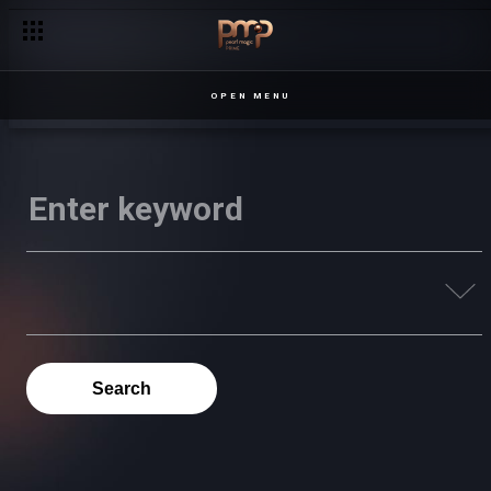
OPEN MENU
Search