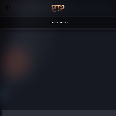
OPEN MENU