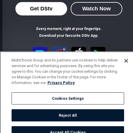
Get DStv
Watch Now
Every moment, right at your fingertips.
Download your favourite DStv App.
MultiChoice Group and its partners use cookies to help deliver
services and for advertising purposes. By using this site you
agree to this. You can change your cookie settings by clicking
on Manage Cookies in the footer of the page. For more
information, see our
Privacy Policy
Cookies Settings
MultiChoice Website
Terms of Use
Privacy Notice
Responsible Disclosure Policy
Copyright
Careers
Parental Guide
Manage Cookies
Reject All
© 2025 MultiChoice Africa Holdings BV. All rights reserved
Accept All Cookies