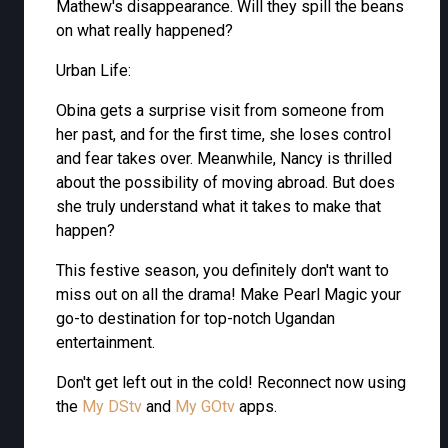
Mathew's disappearance. Will they spill the beans
on what really happened?
Urban Life:
Obina gets a surprise visit from someone from
her past, and for the first time, she loses control
and fear takes over. Meanwhile, Nancy is thrilled
about the possibility of moving abroad. But does
she truly understand what it takes to make that
happen?
This festive season, you definitely don't want to
miss out on all the drama! Make Pearl Magic your
go-to destination for top-notch Ugandan
entertainment.
Don't get left out in the cold! Reconnect now using
the
My DStv
and
My GOtv
apps.