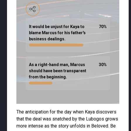
It would be unjust for Kaya to
70
%
blame Marcus for his father's
business dealings.
As a right-hand man, Marcus
30
%
should have been transparent
from the beginning.
The anticipation for the day when Kaya discovers
that the deal was snatched by the Lubogos grows
more intense as the story unfolds in Beloved. Be