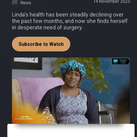
14 November 2023
News
Linda's health has been steadily declining over
the past few months, and now she finds herself
in desperate need of surgery.
Subscribe to Watch