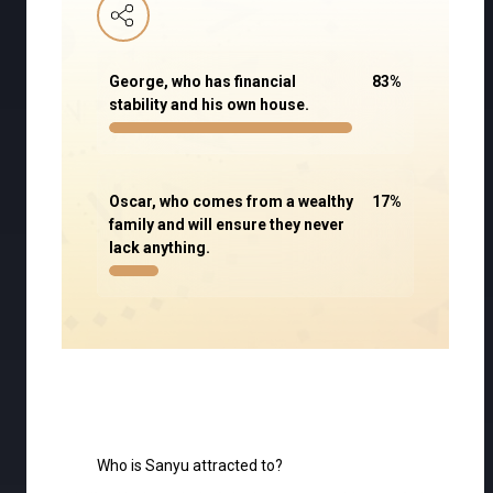
George, who has financial
83
%
stability and his own house.
Oscar, who comes from a wealthy
17
%
family and will ensure they never
lack anything.
Who is Sanyu attracted to?