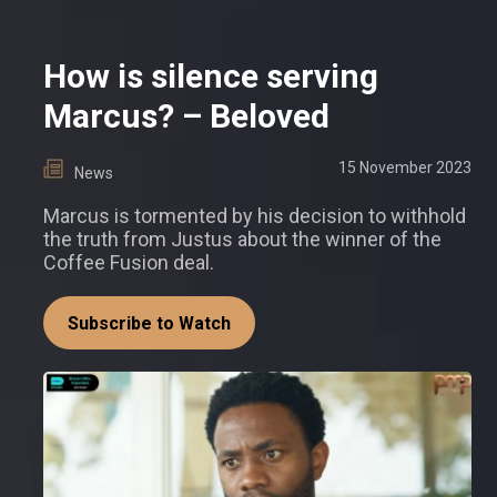
How is silence serving
Marcus? – Beloved
15 November 2023
News
Marcus is tormented by his decision to withhold
the truth from Justus about the winner of the
Coffee Fusion deal.
Subscribe to Watch