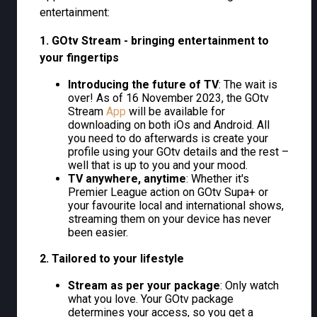
entertainment:
1. GOtv Stream - bringing entertainment to
your fingertips
Introducing the future of TV
: The wait is
over! As of 16 November 2023, the GOtv
Stream
App
will be available for
downloading on both iOs and Android. All
you need to do afterwards is create your
profile using your GOtv details and the rest –
well that is up to you and your mood.
TV anywhere, anytime
: Whether it's
Premier League action on GOtv Supa+ or
your favourite local and international shows,
streaming them on your device has never
been easier.
2. Tailored to your lifestyle
Stream as per your package
: Only watch
what you love. Your GOtv package
determines your access, so you get a