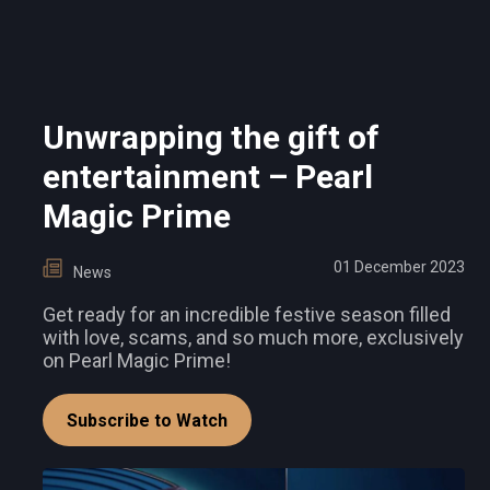
Unwrapping the gift of
entertainment – Pearl
Magic Prime
01 December 2023
News
Get ready for an incredible festive season filled
with love, scams, and so much more, exclusively
on Pearl Magic Prime!
Subscribe to Watch