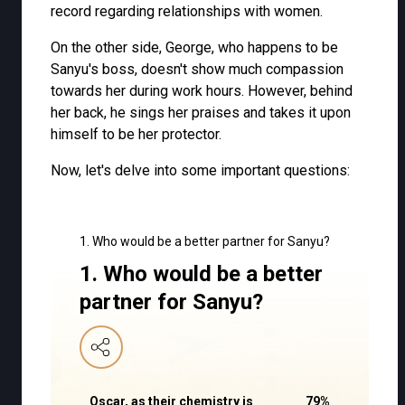
record regarding relationships with women.
On the other side, George, who happens to be
Sanyu's boss, doesn't show much compassion
towards her during work hours. However, behind
her back, he sings her praises and takes it upon
himself to be her protector.
Now, let's delve into some important questions:
1. Who would be a better partner for Sanyu?
1. Who would be a better
partner for Sanyu?
Oscar, as their chemistry is
79
%