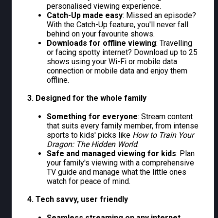
personalised viewing experience.
Catch-Up made easy
: Missed an episode?
With the Catch-Up feature, you'll never fall
behind on your favourite shows.
Downloads for offline viewing
: Travelling
or facing spotty internet? Download up to 25
shows using your Wi-Fi or mobile data
connection or mobile data and enjoy them
offline.
3. Designed for the whole family
Something for everyone
: Stream content
that suits every family member, from intense
sports to kids' picks like
How to Train Your
Dragon: The Hidden World
.
Safe and managed viewing for kids
: Plan
your family's viewing with a comprehensive
TV guide and manage what the little ones
watch for peace of mind.
4. Tech savvy, user friendly
Seamless streaming on any internet