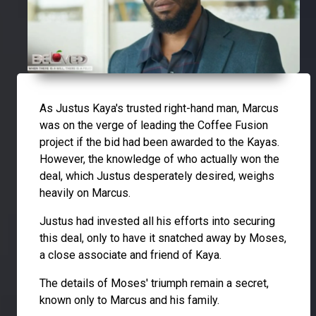
As Justus Kaya's trusted right-hand man, Marcus
was on the verge of leading the Coffee Fusion
project if the bid had been awarded to the Kayas.
However, the knowledge of who actually won the
deal, which Justus desperately desired, weighs
heavily on Marcus.
Justus had invested all his efforts into securing
this deal, only to have it snatched away by Moses,
a close associate and friend of Kaya.
The details of Moses' triumph remain a secret,
known only to Marcus and his family.