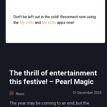
Don’t be left out in the cold! Reconnect now using
the
My DStv
and
My GOtv
apps now!
The thrill of entertainment
this festive! – Pearl Magic
01 December 2023
News
The year may be coming to an end, but the