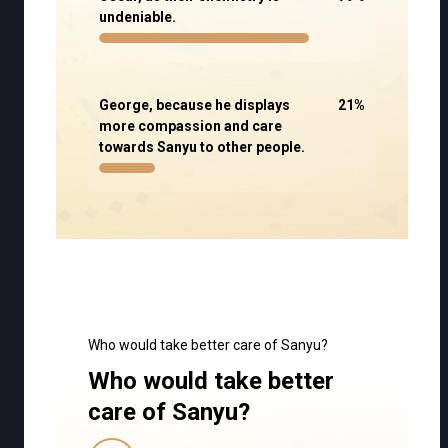
undeniable.
George, because he displays
21
%
more compassion and care
towards Sanyu to other people.
Who would take better care of Sanyu?
Who would take better
care of Sanyu?