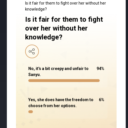
Is it fair for them to fight over her without her
knowledge?
Is it fair for them to fight
over her without her
knowledge?
No, it's a bit creepy and unfair to
94
%
Sanyu.
Yes, she does have the freedom to
6
%
choose from her options.