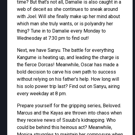
time? But that's not all, Damalie is also caught in a
web of deceit as she continues to sneak around
with Joel. Will she finally make up her mind about
which man she truly wants, or is polyandry her
thing? Tune in to Damalie every Monday to
Wednesday at 7:30 pm to find out!
Next, we have Sanyu. The battle for everything
Kangume is heating up, and leading the charge is
the fierce Dorcas! Meanwhile, Oscar has made a
bold decision to carve his own path to success
without relying on his father's help. How long will
his solo power trip last? Find out on Sanyu, airing
every weekday at 8 pm.
Prepare yourself for the gripping series, Beloved.
Marcus and the Kayas are thrown into chaos when
they receive news of Ssuubi's kidnapping. Who
could be behind this heinous act? Meanwhile,
Monica struggles to maintain her composure when