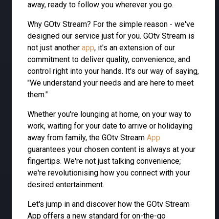
away, ready to follow you wherever you go.
Why GOtv Stream? For the simple reason - we've
designed our service just for you. GOtv Stream is
not just another
app
, it's an extension of our
commitment to deliver quality, convenience, and
control right into your hands. It's our way of saying,
"We understand your needs and are here to meet
them."
Whether you're lounging at home, on your way to
work, waiting for your date to arrive or holidaying
away from family, the GOtv Stream
App
guarantees your chosen content is always at your
fingertips. We're not just talking convenience;
we're revolutionising how you connect with your
desired entertainment.
Let's jump in and discover how the GOtv Stream
App offers a new standard for on-the-go