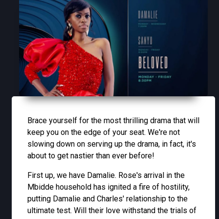
Brace yourself for the most thrilling drama that will
keep you on the edge of your seat. We're not
slowing down on serving up the drama, in fact, it's
about to get nastier than ever before!
First up, we have Damalie. Rose's arrival in the
Mbidde household has ignited a fire of hostility,
putting Damalie and Charles' relationship to the
ultimate test. Will their love withstand the trials of