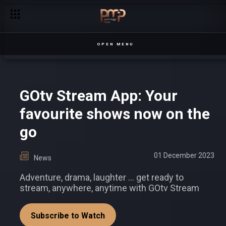
Linda needs a transplant – Sanyu
OPEN MENU
GOtv Stream App: Your
favourite shows now on the
go
01 December 2023
News
Adventure, drama, laughter ... get ready to
stream, anywhere, anytime with GOtv Stream
Subscribe to Watch