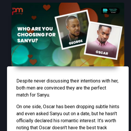
Despite never discussing their intentions with her,
both men are convinced they are the perfect
match for Sanyu.
On one side, Oscar has been dropping subtle hints
and even asked Sanyu out on a date, but he hasn't
officially declared his romantic interest. It's worth
noting that Oscar doesn't have the best track