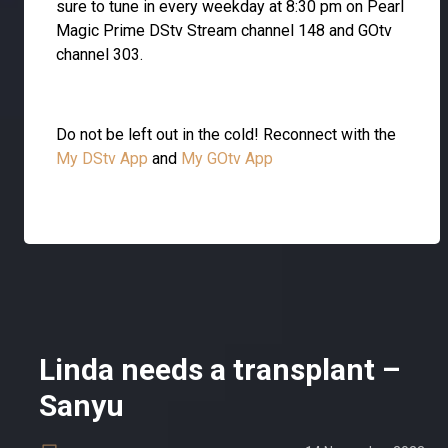
sure to tune in every weekday at 8:30 pm on Pearl
Magic Prime DStv Stream channel 148 and GOtv
channel 303.
Do not be left out in the cold! Reconnect with the
My DStv App
and
My GOtv App
Linda needs a transplant –
Sanyu