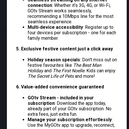
connection
: Whether it's 3G, 4G, or Wi-Fi,
GOtv Stream works seamlessly,
recommending a 10Mbps line for the most
seamless experience.
Multi-device accessibility
: Register up to
four devices per subscription - one for each
family member.
5. Exclusive festive content just a click away
Holiday season specials
: Don't miss out on
festive favourites like
The Best Man
Holiday
and
The First Noelle
. Kids can enjoy
The Secret Life of Pets
and more!
6. Value-added convenience guaranteed
GOtv Stream - included in your
subscription
: Download the app today,
already part of your GOtv subscription. No
extra fees, just extra fun.
Manage your subscription effortlessly
:
Use the MyGOtv app to upgrade, reconnect,