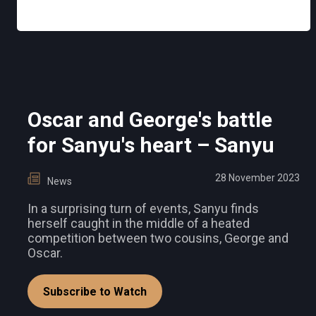
Oscar and George's battle
for Sanyu's heart – Sanyu
28 November 2023
News
In a surprising turn of events, Sanyu finds
herself caught in the middle of a heated
competition between two cousins, George and
Oscar.
Subscribe to Watch