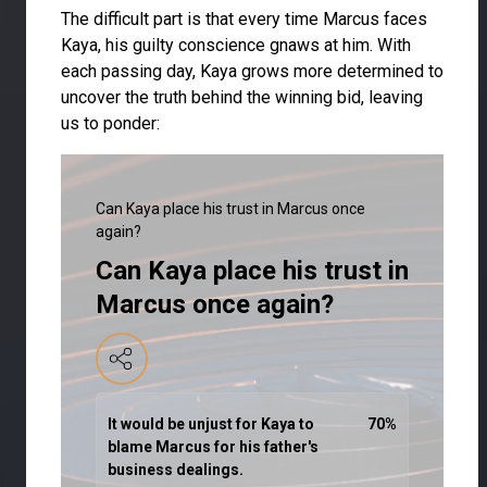
The difficult part is that every time Marcus faces
Kaya, his guilty conscience gnaws at him. With
each passing day, Kaya grows more determined to
uncover the truth behind the winning bid, leaving
us to ponder:
Can Kaya place his trust in Marcus once
again?
Can Kaya place his trust in
Marcus once again?
It would be unjust for Kaya to
70
%
blame Marcus for his father's
business dealings.