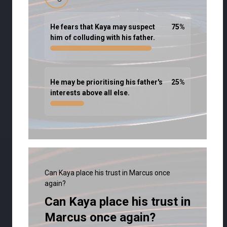
He fears that Kaya may suspect
75
%
him of colluding with his father.
He may be prioritising his father's
25
%
interests above all else.
Can Kaya place his trust in Marcus once
again?
Can Kaya place his trust in
Marcus once again?