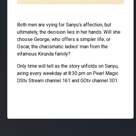
Both men are vying for Sanyu's affection, but
ultimately, the decision lies in her hands. Will she
choose George, who offers a simpler life, or
Oscar, the charismatic ladies' man from the
infamous Kirunda family?
Only time will tell as the story unfolds on Sanyu,
airing every weekday at 8:30 pm on Pearl Magic
DStv Stream channel 161 and GOtv channel 301.