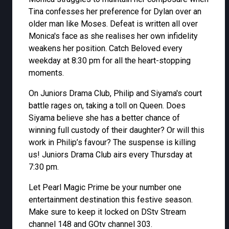
Tina confesses her preference for Dylan over an
older man like Moses. Defeat is written all over
Monica's face as she realises her own infidelity
weakens her position. Catch Beloved every
weekday at 8:30 pm for all the heart-stopping
moments.
On Juniors Drama Club, Philip and Siyama's court
battle rages on, taking a toll on Queen. Does
Siyama believe she has a better chance of
winning full custody of their daughter? Or will this
work in Philip’s favour? The suspense is killing
us! Juniors Drama Club airs every Thursday at
7:30 pm.
Let Pearl Magic Prime be your number one
entertainment destination this festive season.
Make sure to keep it locked on DStv Stream
channel 148 and GOtv channel 303.