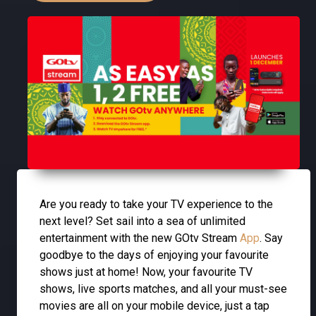
Are you ready to take your TV experience to the
next level? Set sail into a sea of unlimited
entertainment with the new GOtv Stream
App
. Say
goodbye to the days of enjoying your favourite
shows just at home! Now, your favourite TV
shows, live sports matches, and all your must-see
movies are all on your mobile device, just a tap