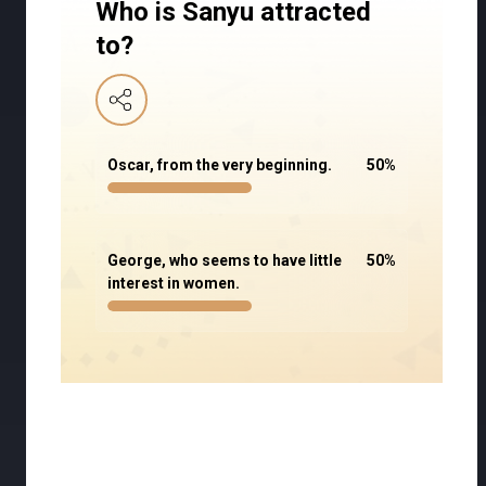
Who is Sanyu attracted
to?
Oscar, from the very beginning.
50
%
George, who seems to have little
50
%
interest in women.