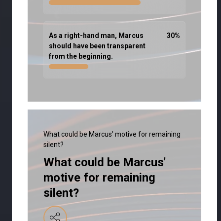
As a right-hand man, Marcus
30
%
should have been transparent
from the beginning.
What could be Marcus' motive for remaining
silent?
What could be Marcus'
motive for remaining
silent?