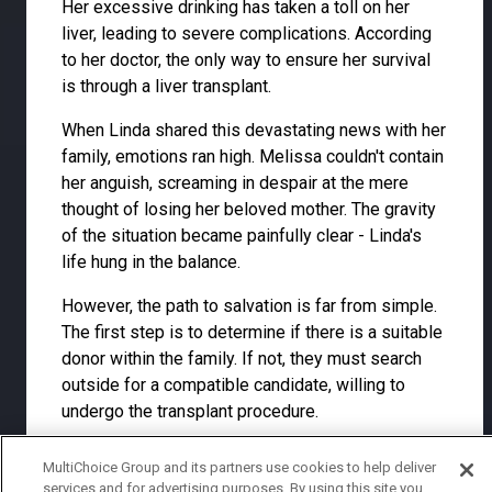
Her excessive drinking has taken a toll on her
liver, leading to severe complications. According
to her doctor, the only way to ensure her survival
is through a liver transplant.
When Linda shared this devastating news with her
family, emotions ran high. Melissa couldn't contain
her anguish, screaming in despair at the mere
thought of losing her beloved mother. The gravity
of the situation became painfully clear - Linda's
life hung in the balance.
However, the path to salvation is far from simple.
The first step is to determine if there is a suitable
donor within the family. If not, they must search
outside for a compatible candidate, willing to
undergo the transplant procedure.
The weight of this decision crushed the family, but
MultiChoice Group and its partners use cookies to help deliver
for Lucy, it presented an opportunity to rise within
services and for advertising purposes. By using this site you