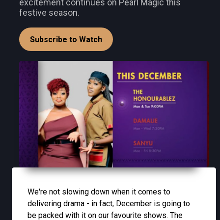
excitement continues on Pearl Magic this
festive season.
Subscribe to Watch
We're not slowing down when it comes to
delivering drama - in fact, December is going to
be packed with it on our favourite shows. The