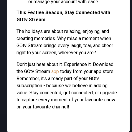
or manage your account with ease.
This Festive Season, Stay Connected with
GOtv Stream
The holidays are about relaxing, enjoying, and
creating memories. Why miss a moment when
GOtv Stream brings every laugh, tear, and cheer
right to your screen, wherever you are?
Don't just hear about it. Experience it. Download
the GOtv Stream
app
today from your app store.
Remember, it's already part of your GOtv
subscription - because we believe in adding
value. Stay connected, get connected, or upgrade
to capture every moment of your favourite show
on your favourite channel!