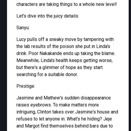
characters are taking things to a whole new level!
Let's dive into the juicy details:
Sanyu:
Lucy pulls off a sneaky move by tampering with
the lab results of the poison she put in Linda's
drink. Poor Nakakande ends up taking the blame.
Meanwhile, Linda's health keeps getting worse,
but there's a glimmer of hope as they start
searching for a suitable donor.
Prestige:
Jasmine and Mathew's sudden disappearance
raises eyebrows. To make matters more
intriguing, Clinton takes over Jasmine's house and
refuses to let anyone in. What's he hiding? Jeje
and Margot find themselves behind bars due to