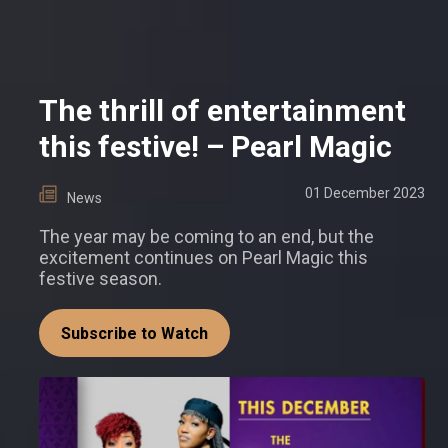
The thrill of entertainment
this festive! – Pearl Magic
01 December 2023
News
The year may be coming to an end, but the
excitement continues on Pearl Magic this
festive season.
Subscribe to Watch