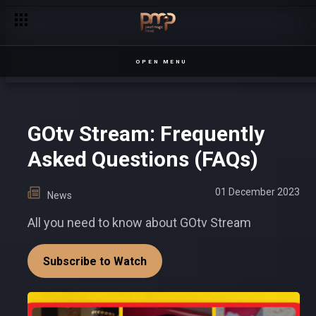
Oscar and George's battle for Sanyu's heart – Sanyu
OPEN MENU
GOtv Stream: Frequently
Asked Questions (FAQs)
01 December 2023
News
All you need to know about GOtv Stream
Subscribe to Watch