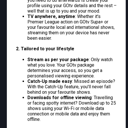
you need to do afterwards is create your
profile using your GOtv details and the rest –
well that is up to you and your mood.
TV anywhere, anytime
: Whether it's
Premier League action on GOtv Supa+ or
your favourite local and international shows,
streaming them on your device has never
been easier.
2. Tailored to your lifestyle
Stream as per your package
: Only watch
what you love. Your GOtv package
determines your access, so you get a
personalised viewing experience.
Catch-Up made easy
: Missed an episode?
With the Catch-Up feature, you'll never fall
behind on your favourite shows.
Downloads for offline viewing
: Travelling
or facing spotty internet? Download up to 25
shows using your Wi-Fi or mobile data
connection or mobile data and enjoy them
offline.