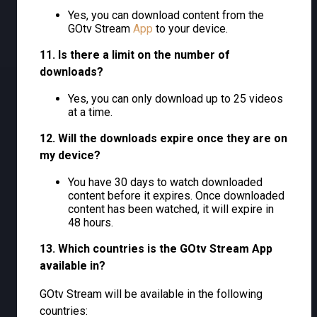
Yes, you can download content from the
GOtv Stream
App
to your device.
11. Is there a limit on the number of
downloads?
Yes, you can only download up to 25 videos
at a time.
12. Will the downloads expire once they are on
my device?
You have 30 days to watch downloaded
content before it expires. Once downloaded
content has been watched, it will expire in
48 hours.
13. Which countries is the GOtv Stream App
available in?
GOtv Stream will be available in the following
countries: