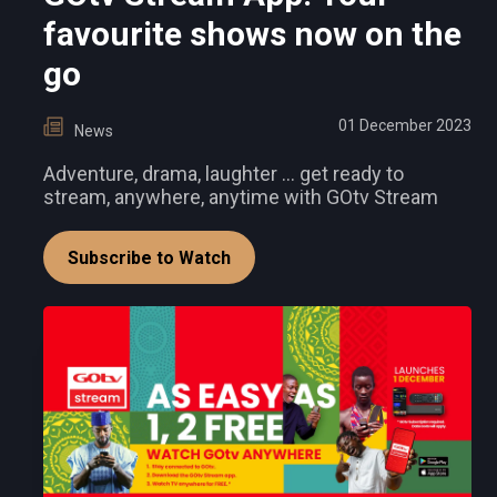
favourite shows now on the
go
01 December 2023
News
Adventure, drama, laughter ... get ready to
stream, anywhere, anytime with GOtv Stream
Subscribe to Watch