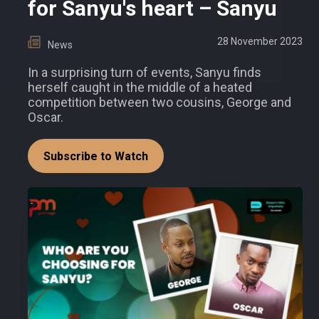
for Sanyu's heart – Sanyu
28 November 2023
News
In a surprising turn of events, Sanyu finds
herself caught in the middle of a heated
competition between two cousins, George and
Oscar.
Subscribe to Watch