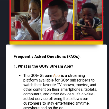
Frequently Asked Questions (FAQs):
1. What is the GOtv Stream App?
The GOtv Stream
App
is a streaming
platform available for GOtv subscribers to
watch their favorite TV shows, movies, and
other content on their smartphones, tablets,
computers, and other devices. It's a value-
added service offering that allows our
customers to stay entertained anytime,
anywhere and on the go.