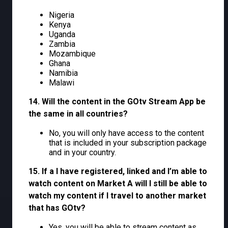
Nigeria
Kenya
Uganda
Zambia
Mozambique
Ghana
Namibia
Malawi
14. Will the content in the GOtv Stream App be
the same in all countries?
No, you will only have access to the content
that is included in your subscription package
and in your country.
15. If a I have registered, linked and I’m able to
watch content on Market A will I still be able to
watch my content if I travel to another market
that has GOtv?
Yes, you will be able to stream content as