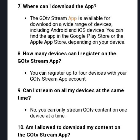
7. Where can I download the App?
The GOtv Stream
App
is available for
download on a wide range of devices,
including Android and iOS devices. You can
find the app in the Google Play Store or the
Apple App Store, depending on your device.
8. How many devices can I register on the
GOtv Stream App?
You can register up to four devices with your
GOtv Stream App account.
9. Can I stream on all my devices at the same
time?
No, you can only stream GOtv content on one
device at a time.
10. Am I allowed to download my content on
the GOtv Stream App?