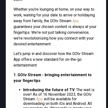
Whether you're lounging at home, on your way to
work, waiting for your date to arrive or holidaying
away from family, the GOtv Stream
App
guarantees your chosen content is always at your
fingertips. We're not just talking convenience;
we're revolutionising how you connect with your
desired entertainment.
Let's jump in and discover how the GOtv Stream
App offers a new standard for on-the-go
entertainment:
1. GOtv Stream - bringing entertainment to
your fingertips
Introducing the future of TV
: The wait is
over! As of 16 November 2023, the GOtv
Stream
App
will be available for
downloading on both iOs and Android. All