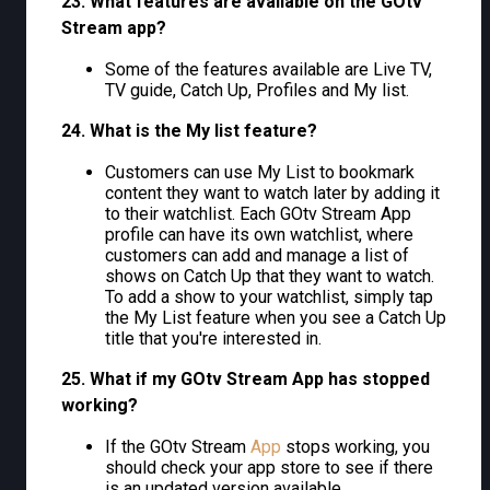
23. What features are available on the GOtv
Stream app?
Some of the features available are Live TV,
TV guide, Catch Up, Profiles and My list.
24. What is the My list feature?
Customers can use My List to bookmark
content they want to watch later by adding it
to their watchlist. Each GOtv Stream App
profile can have its own watchlist, where
customers can add and manage a list of
shows on Catch Up that they want to watch.
To add a show to your watchlist, simply tap
the My List feature when you see a Catch Up
title that you're interested in.
25. What if my GOtv Stream App has stopped
working?
If the GOtv Stream
App
stops working, you
should check your app store to see if there
is an updated version available.