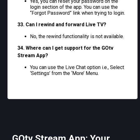
Yes, you can reset your password on the
login section of the app. You can use the
“Forgot Password” link when trying to login.
33. Can I rewind and forward Live TV?
No, the rewind functionality is not available.
34. Where can I get support for the GOtv
Stream App?
You can use the Live Chat option i.e., Select
‘Settings’ from the ‘More’ Menu.
GOtv Stream App: Your