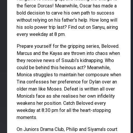
the fierce Dorcas! Meanwhile, Oscar has made a
bold decision to carve his own path to success
without relying on his father's help. How long will
his solo power trip last? Find out on Sanyu, airing
every weekday at 8 pm.
Prepare yourself for the gripping series, Beloved.
Marcus and the Kayas are thrown into chaos when
they receive news of Ssuubi's kidnapping. Who
could be behind this heinous act? Meanwhile,
Monica struggles to maintain her composure when
Tina confesses her preference for Dylan over an
older man like Moses. Defeat is written all over
Monica's face as she realises her own infidelity
weakens her position. Catch Beloved every
weekday at 8:30 pm for all the heart-stopping
moments.
On Juniors Drama Club, Philip and Siyama's court