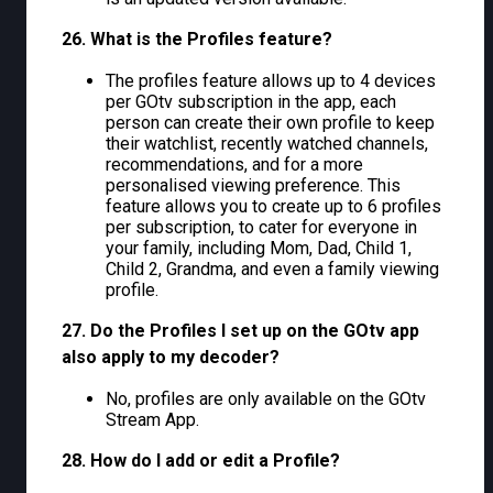
26. What is the Profiles feature?
The profiles feature allows up to 4 devices
per GOtv subscription in the app, each
person can create their own profile to keep
their watchlist, recently watched channels,
recommendations, and for a more
personalised viewing preference. This
feature allows you to create up to 6 profiles
per subscription, to cater for everyone in
your family, including Mom, Dad, Child 1,
Child 2, Grandma, and even a family viewing
profile.
27. Do the Profiles I set up on the GOtv app
also apply to my decoder?
No, profiles are only available on the GOtv
Stream App.
28. How do I add or edit a Profile?