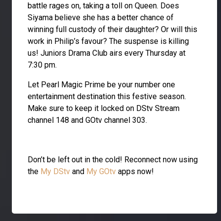
battle rages on, taking a toll on Queen. Does
Siyama believe she has a better chance of
winning full custody of their daughter? Or will this
work in Philip’s favour? The suspense is killing
us! Juniors Drama Club airs every Thursday at
7:30 pm.
Let Pearl Magic Prime be your number one
entertainment destination this festive season.
Make sure to keep it locked on DStv Stream
channel 148 and GOtv channel 303.
Don’t be left out in the cold! Reconnect now using
the
My DStv
and
My GOtv
apps now!