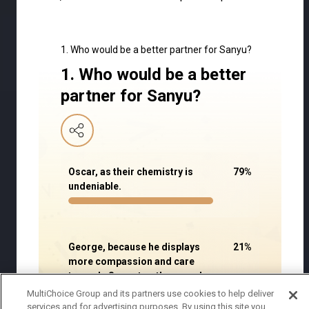
1. Who would be a better partner for Sanyu?
1. Who would be a better
partner for Sanyu?
Oscar, as their chemistry is
79
%
undeniable.
George, because he displays
21
%
more compassion and care
towards Sanyu to other people.
MultiChoice Group and its partners use cookies to help deliver
services and for advertising purposes. By using this site you