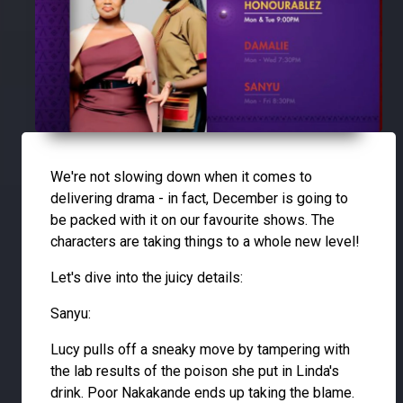
We're not slowing down when it comes to
delivering drama - in fact, December is going to
be packed with it on our favourite shows. The
characters are taking things to a whole new level!
Let's dive into the juicy details:
Sanyu:
Lucy pulls off a sneaky move by tampering with
the lab results of the poison she put in Linda's
drink. Poor Nakakande ends up taking the blame.