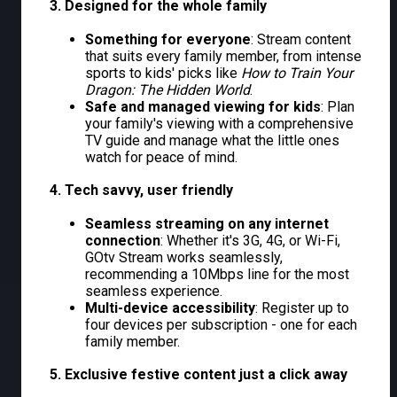
3. Designed for the whole family
Something for everyone
: Stream content
that suits every family member, from intense
sports to kids' picks like
How to Train Your
Dragon: The Hidden World
.
Safe and managed viewing for kids
: Plan
your family's viewing with a comprehensive
TV guide and manage what the little ones
watch for peace of mind.
4. Tech savvy, user friendly
Seamless streaming on any internet
connection
: Whether it's 3G, 4G, or Wi-Fi,
GOtv Stream works seamlessly,
recommending a 10Mbps line for the most
seamless experience.
Multi-device accessibility
: Register up to
four devices per subscription - one for each
family member.
5. Exclusive festive content just a click away