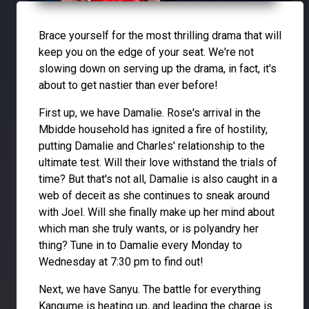
Brace yourself for the most thrilling drama that will
keep you on the edge of your seat. We're not
slowing down on serving up the drama, in fact, it's
about to get nastier than ever before!
First up, we have Damalie. Rose's arrival in the
Mbidde household has ignited a fire of hostility,
putting Damalie and Charles' relationship to the
ultimate test. Will their love withstand the trials of
time? But that's not all, Damalie is also caught in a
web of deceit as she continues to sneak around
with Joel. Will she finally make up her mind about
which man she truly wants, or is polyandry her
thing? Tune in to Damalie every Monday to
Wednesday at 7:30 pm to find out!
Next, we have Sanyu. The battle for everything
Kangume is heating up, and leading the charge is