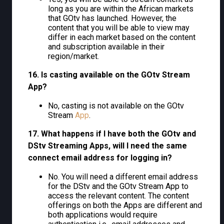
long as you are within the African markets
that GOtv has launched. However, the
content that you will be able to view may
differ in each market based on the content
and subscription available in their
region/market.
16. Is casting available on the GOtv Stream
App?
No, casting is not available on the GOtv
Stream
App
.
17. What happens if I have both the GOtv and
DStv Streaming Apps, will I need the same
connect email address for logging in?
No. You will need a different email address
for the DStv and the GOtv Stream App to
access the relevant content. The content
offerings on both the Apps are different and
both applications would require