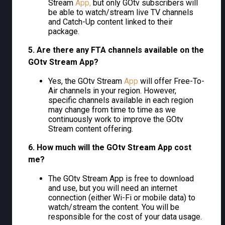
Stream
App,
but only GOtv subscribers will
be able to watch/stream live TV channels
and Catch-Up content linked to their
package.
5. Are there any FTA channels available on the
GOtv Stream App?
Yes, the GOtv Stream
App
will offer Free-To-
Air channels in your region. However,
specific channels available in each region
may change from time to time as we
continuously work to improve the GOtv
Stream content offering.
6. How much will the GOtv Stream App cost
me?
The GOtv Stream App is free to download
and use, but you will need an internet
connection (either Wi-Fi or mobile data) to
watch/stream the content. You will be
responsible for the cost of your data usage.