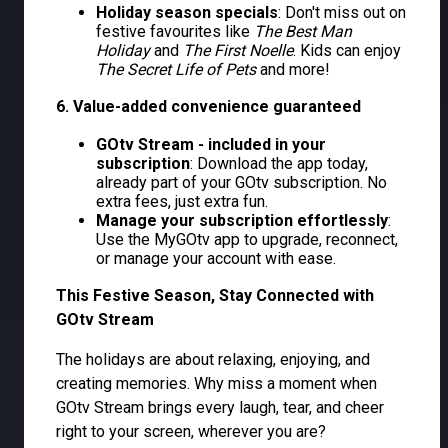
Holiday season specials
: Don't miss out on
festive favourites like
The Best Man
Holiday
and
The First Noelle
. Kids can enjoy
The Secret Life of Pets
and more!
6. Value-added convenience guaranteed
GOtv Stream - included in your
subscription
: Download the app today,
already part of your GOtv subscription. No
extra fees, just extra fun.
Manage your subscription effortlessly
:
Use the MyGOtv app to upgrade, reconnect,
or manage your account with ease.
This Festive Season, Stay Connected with
GOtv Stream
The holidays are about relaxing, enjoying, and
creating memories. Why miss a moment when
GOtv Stream brings every laugh, tear, and cheer
right to your screen, wherever you are?