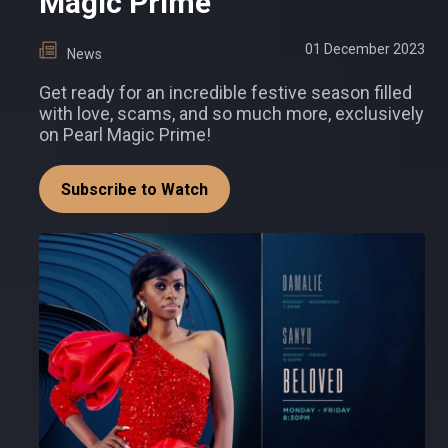
Magic Prime
01 December 2023
News
Get ready for an incredible festive season filled
with love, scams, and so much more, exclusively
on Pearl Magic Prime!
Subscribe to Watch