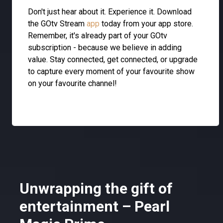
Don't just hear about it. Experience it. Download
the GOtv Stream
app
today from your app store.
Remember, it's already part of your GOtv
subscription - because we believe in adding
value. Stay connected, get connected, or upgrade
to capture every moment of your favourite show
on your favourite channel!
Unwrapping the gift of
entertainment – Pearl