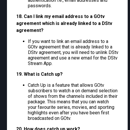
authentication i.e., email addresses and
passwords.
18. Can I link my email address to a GOtv
agreement which is already linked to a DStv
agreement?
If you want to link an email address to a
GOtv agreement that is already linked to a
DStv agreement, you will need to unlink DStv
agreement and use a new email for the DStv
Stream App.
19. What is Catch up?
Catch Up is a feature that allows GOtv
subscribers to watch a on demand selection
of shows from the channels included in their
package. This means that you can watch
your favourite series, movies, and sporting
highlights even after you have been first
broadcasted on GOtv.
20. How does catch up work?