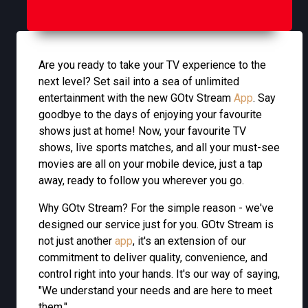
Are you ready to take your TV experience to the
next level? Set sail into a sea of unlimited
entertainment with the new GOtv Stream
App
. Say
goodbye to the days of enjoying your favourite
shows just at home! Now, your favourite TV
shows, live sports matches, and all your must-see
movies are all on your mobile device, just a tap
away, ready to follow you wherever you go.
Why GOtv Stream? For the simple reason - we've
designed our service just for you. GOtv Stream is
not just another
app
, it's an extension of our
commitment to deliver quality, convenience, and
control right into your hands. It's our way of saying,
"We understand your needs and are here to meet
them."