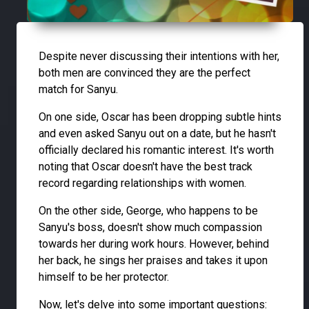
Despite never discussing their intentions with her,
both men are convinced they are the perfect
match for Sanyu.
On one side, Oscar has been dropping subtle hints
and even asked Sanyu out on a date, but he hasn't
officially declared his romantic interest. It's worth
noting that Oscar doesn't have the best track
record regarding relationships with women.
On the other side, George, who happens to be
Sanyu's boss, doesn't show much compassion
towards her during work hours. However, behind
her back, he sings her praises and takes it upon
himself to be her protector.
Now, let's delve into some important questions: