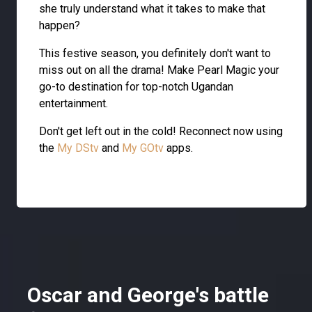
she truly understand what it takes to make that
happen?
This festive season, you definitely don't want to
miss out on all the drama! Make Pearl Magic your
go-to destination for top-notch Ugandan
entertainment.
Don't get left out in the cold! Reconnect now using
the
My DStv
and
My GOtv
apps.
Oscar and George's battle