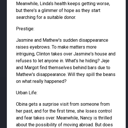
Meanwhile, Linda's health keeps getting worse,
but there's a glimmer of hope as they start
searching for a suitable donor.
Prestige:
Jasmine and Mathew's sudden disappearance
raises eyebrows. To make matters more
intriguing, Clinton takes over Jasmine's house and
refuses to let anyone in. What's he hiding? Jeje
and Margot find themselves behind bars due to
Mathew's disappearance. Will they spill the beans
on what really happened?
Urban Life:
Obina gets a surprise visit from someone from
her past, and for the first time, she loses control
and fear takes over. Meanwhile, Nancy is thrilled
about the possibility of moving abroad. But does