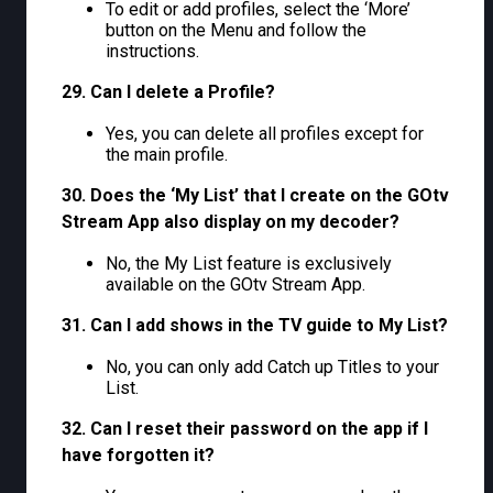
To edit or add profiles, select the ‘More’
button on the Menu and follow the
instructions.
29. Can I delete a Profile?
Yes, you can delete all profiles except for
the main profile.
30. Does the ‘My List’ that I create on the GOtv
Stream App also display on my decoder?
No, the My List feature is exclusively
available on the GOtv Stream App.
31. Can I add shows in the TV guide to My List?
No, you can only add Catch up Titles to your
List.
32. Can I reset their password on the app if I
have forgotten it?