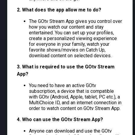
2. What does the app allow me to do?
The GOtv Stream App gives you control over
how you watch our content and stay
entertained. You can set up your profiles,
create a personalized viewing experience
for everyone in your family, watch your
favorite shows/movies on Catch Up,
download content on selected devices.
3. What is required to use the GOtv Stream
App?
You need to have an active GOtv
subscription, a device that is compatible
with GOtv (Android, Apple, tablet, PC etc.), a
MultiChoice ID, and an internet connection in
order to watch content on GOtv Stream App.
4. Who can use the GOtv Stream App?
Anyone can download and use the GOtv