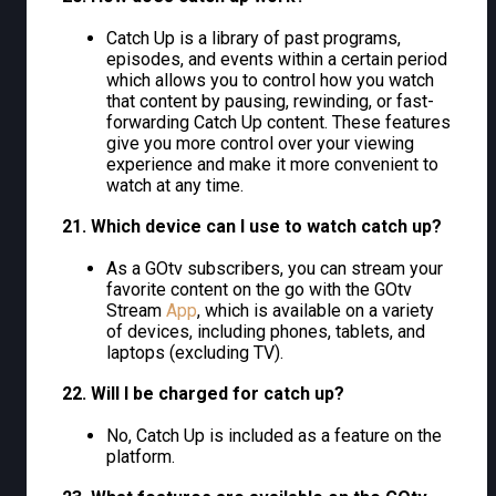
Catch Up is a library of past programs,
episodes, and events within a certain period
which allows you to control how you watch
that content by pausing, rewinding, or fast-
forwarding Catch Up content. These features
give you more control over your viewing
experience and make it more convenient to
watch at any time.
21. Which device can I use to watch catch up?
As a GOtv subscribers, you can stream your
favorite content on the go with the GOtv
Stream
App
, which is available on a variety
of devices, including phones, tablets, and
laptops (excluding TV).
22. Will I be charged for catch up?
No, Catch Up is included as a feature on the
platform.