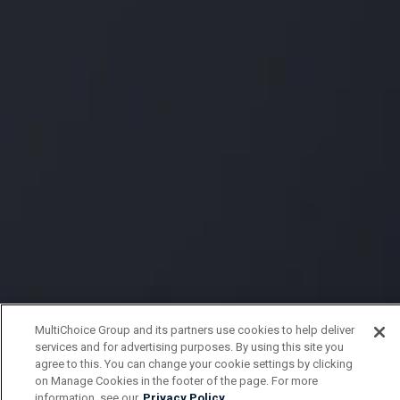
MultiChoice Group and its partners use cookies to help deliver
services and for advertising purposes. By using this site you
agree to this. You can change your cookie settings by clicking
on Manage Cookies in the footer of the page. For more
information, see our
Privacy Policy