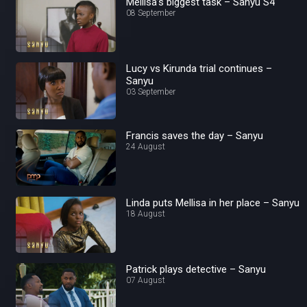
Mellisa’s biggest task – Sanyu S4
08 September
Lucy vs Kirunda trial continues –
Sanyu
03 September
Francis saves the day – Sanyu
24 August
Linda puts Mellisa in her place – Sanyu
18 August
Patrick plays detective – Sanyu
07 August