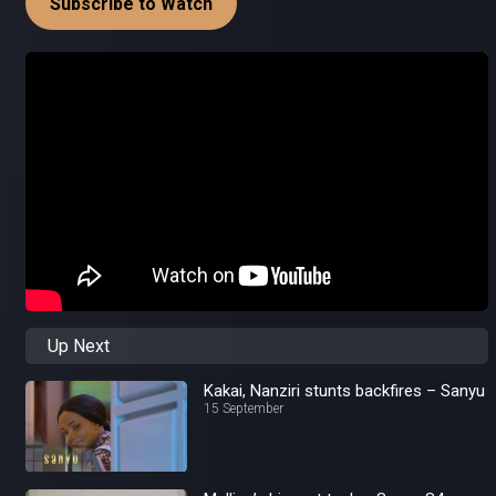
Subscribe to Watch
Up Next
Kakai, Nanziri stunts backfires – Sanyu
15 September