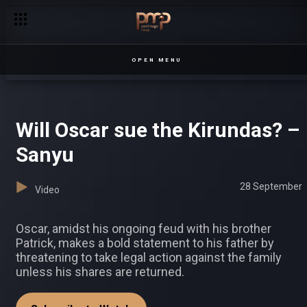
OPEN MENU
Will Oscar sue the Kirundas? –
Sanyu
28 September
Video
Oscar, amidst his ongoing feud with his brother
Patrick, makes a bold statement to his father by
threatening to take legal action against the family
unless his shares are returned.