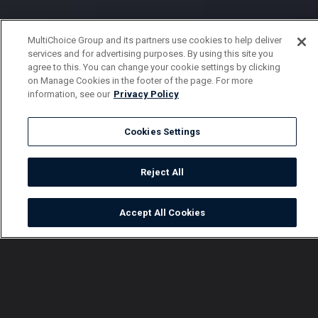
MultiChoice Group and its partners use cookies to help deliver
services and for advertising purposes. By using this site you
agree to this. You can change your cookie settings by clicking
on Manage Cookies in the footer of the page. For more
information, see our
Privacy Policy
Cookies Settings
Reject All
Accept All Cookies
Watch
Buy
TV Guide
Search
Menu