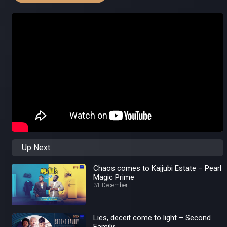
Up Next
Chaos comes to Kajjubi Estate – Pearl
Magic Prime
31 December
Lies, deceit come to light – Second
Family