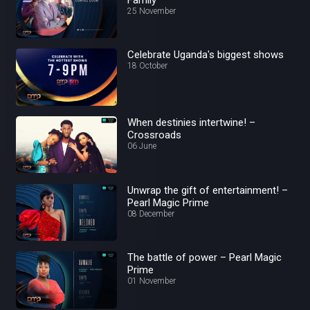
25 November
Celebrate Uganda's biggest shows
18 October
When destinies intertwine! –
Crossroads
06 June
Unwrap the gift of entertainment! –
Pearl Magic Prime
08 December
The battle of power – Pearl Magic
Prime
01 November