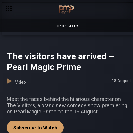
Looks like the feeling is mutual between these two. Or are the
OPEN MENU
The visitors have arrived –
Pearl Magic Prime
18 August
Video
Meet the faces behind the hilarious character on
The Visitors, a brand new comedy show premiering
on Pearl Magic Prime on the 19 August.
Subscribe to Watch