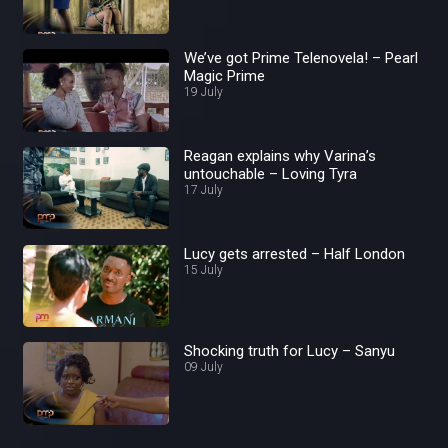
We’ve got Prime Telenovela! – Pearl
Magic Prime
19 July
Reagan explains why Varina’s
untouchable – Loving Tyra
17 July
Lucy gets arrested – Half London
15 July
Shocking truth for Lucy – Sanyu
09 July