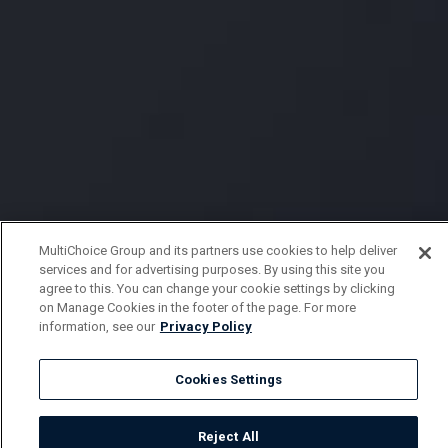
MultiChoice Group and its partners use cookies to help deliver
services and for advertising purposes. By using this site you
agree to this. You can change your cookie settings by clicking
on Manage Cookies in the footer of the page. For more
information, see our
Privacy Policy
Cookies Settings
Reject All