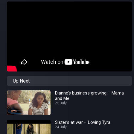
Up Next
Dianne’s business growing – Mama
and Me
23 July
Sister’s at war – Loving Tyra
24 July