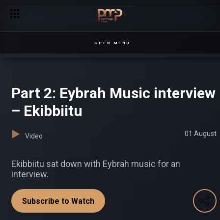
‘I'll look at other options’ – Half London
OPEN MENU
Part 2: Eybrah Music interview
– Ekibbiitu
01 August
Video
Ekibbiitu sat down with Eybrah music for an
interview.
Subscribe to Watch