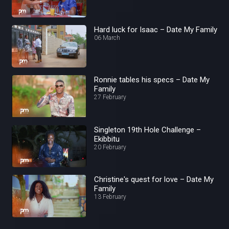
Hard luck for Isaac – Date My Family
06 March
Ronnie tables his specs – Date My
Family
27 February
Singleton 19th Hole Challenge –
Ekibbitu
20 February
Christine's quest for love – Date My
Family
13 February