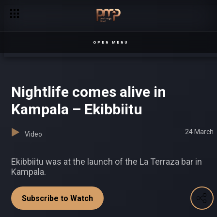
Ashraf looks for love – Date My Family
OPEN MENU
Nightlife comes alive in
Kampala – Ekibbiitu
24 March
Video
Ekibbiitu was at the launch of the La Terraza bar in
Kampala.
Subscribe to Watch