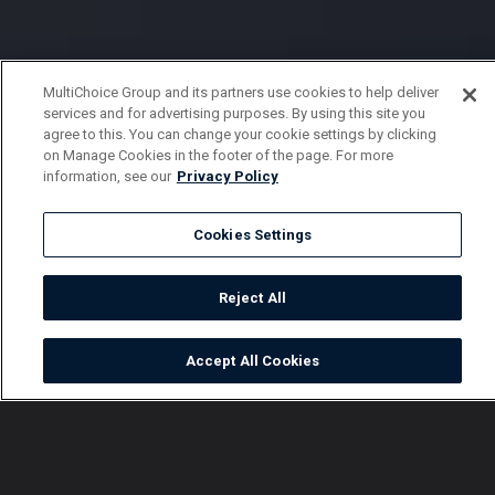
MultiChoice Group and its partners use cookies to help deliver
services and for advertising purposes. By using this site you
agree to this. You can change your cookie settings by clicking
on Manage Cookies in the footer of the page. For more
information, see our
Privacy Policy
Cookies Settings
Reject All
Accept All Cookies
Watch
Buy
TV Guide
Search
Menu