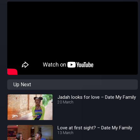
Up Next
Jadah looks for love – Date My Family
20 March
Love at first sight? – Date My Family
13 March