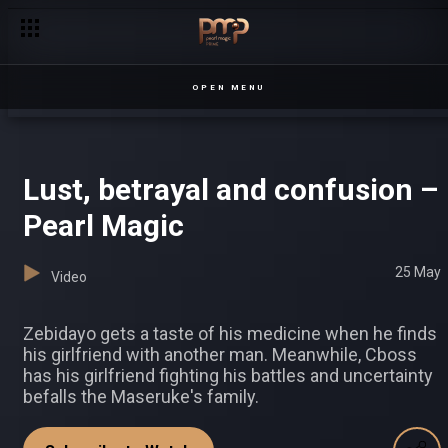
Chaos erupts at the Kirunda home – Sanyu
OPEN MENU
Lust, betrayal and confusion –
Pearl Magic
25 May
Video
Zebidayo gets a taste of his medicine when he finds
his girlfriend with another man. Meanwhile, Cboss
has his girlfriend fighting his battles and uncertainty
befalls the Maseruke's family.