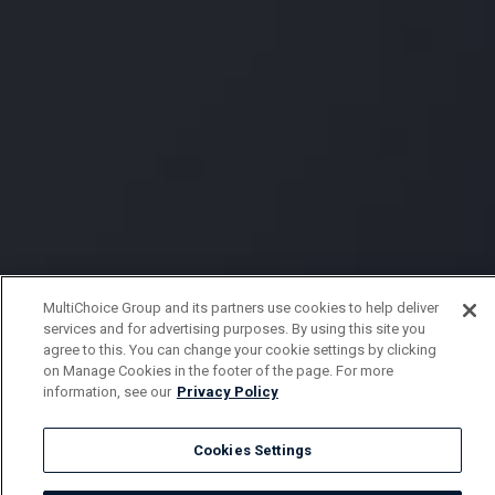
MultiChoice Group and its partners use cookies to help deliver
services and for advertising purposes. By using this site you
agree to this. You can change your cookie settings by clicking
on Manage Cookies in the footer of the page. For more
information, see our
Privacy Policy
Cookies Settings