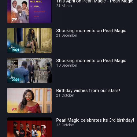
This April on Pearl Magic - Pearl Magic
31 March
Shocking moments on Pearl Magic
21 December
Shocking moments on Pearl Magic
10 December
Birthday wishes from our stars!
21 October
Pearl Magic celebrates its 3rd birthday!
15 October