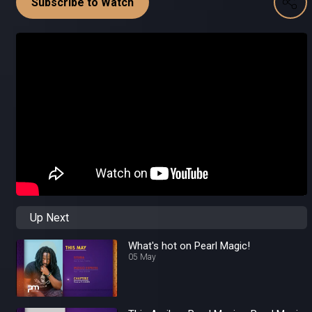
Subscribe to Watch
Up Next
What's hot on Pearl Magic!
05 May