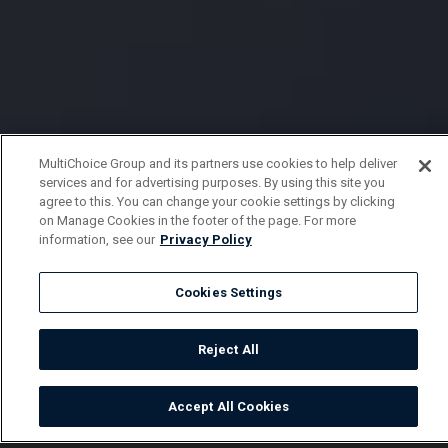
MultiChoice Group and its partners use cookies to help deliver
services and for advertising purposes. By using this site you
agree to this. You can change your cookie settings by clicking
on Manage Cookies in the footer of the page. For more
information, see our
Privacy Policy
Cookies Settings
Reject All
Accept All Cookies
Watch
Buy
TV Guide
Search
Menu