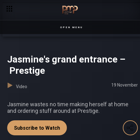
‘Love me like you never loved’ – Date My Family
OPEN MENU
Jasmine's grand entrance –
Prestige
19 November
Video
Jasmine wastes no time making herself at home
and ordering stuff around at Prestige.
Subscribe to Watch