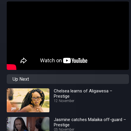
Up Next
Chelsea learns of Aligawesa –
Prestige
12 November
Jasmine catches Malaika off-guard –
Prestige
05 November