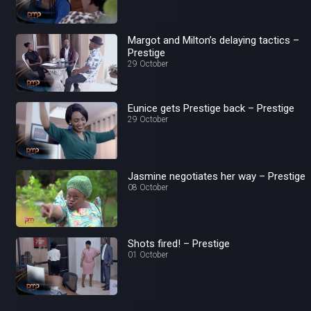
Margot and Milton’s delaying tactics –
Prestige
29 October
Eunice gets Prestige back – Prestige
29 October
Jasmine negotiates her way – Prestige
08 October
Shots fired! – Prestige
01 October