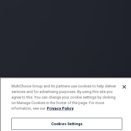
MultiChoice Group and its partners use cookies to help deliver
services and for advertising purposes. By using this site you
agree to this. You can change your cookie settings by clicking
on Manage Cookies in the footer of the page. For more
information, see our
Privacy Policy
Cookies Settings