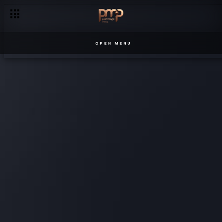
OPEN MENU