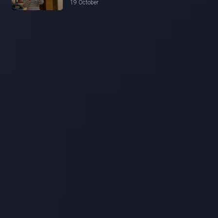
19 October