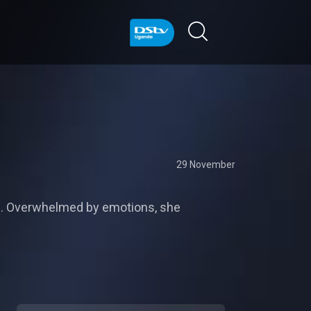
29 November
ce. Overwhelmed by emotions, she