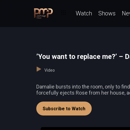
Watch
Shows
Ne
’You want to replace me?’ – 
Video
Damalie bursts into the room, only to f
forcefully ejects Rose from her house, a
Subscribe to Watch