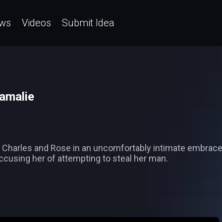
ws
Videos
Submit Idea
Damalie
ind Charles and Rose in an uncomfortably intimate embra
ccusing her of attempting to steal her man.