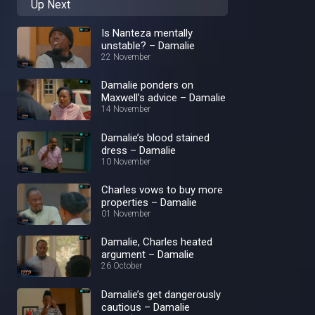
Up Next
Is Nanteza mentally
unstable? – Damalie
22 November
Damalie ponders on
Maxwell’s advice – Damalie
14 November
Damalie’s blood stained
dress – Damalie
10 November
Charles vows to buy more
properties – Damalie
01 November
Damalie, Charles heated
argument – Damalie
26 October
Damalie’s get dangerously
cautious – Damalie