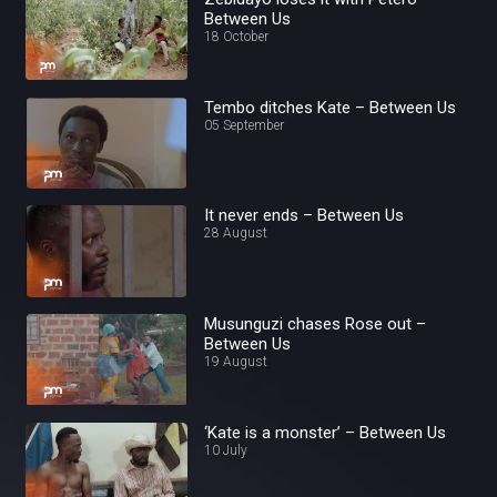
Between Us
18 October
Tembo ditches Kate – Between Us
05 September
It never ends – Between Us
28 August
Musunguzi chases Rose out –
Between Us
19 August
‘Kate is a monster’ – Between Us
10 July