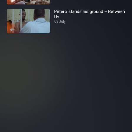
Petero stands his ground – Between
Us
03 July