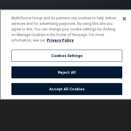
MultiChoice Group and its partners use cookies to help deliver
services and for advertising purposes. By using this site you
agree to this. You can change your cookie settings by clicking
on Manage Cookies in the footer of the page. For more
information, see our
Privacy Policy
Cookies Settings
Reject All
Accept All Cookies
Watch
Buy
TV Guide
Search
Menu