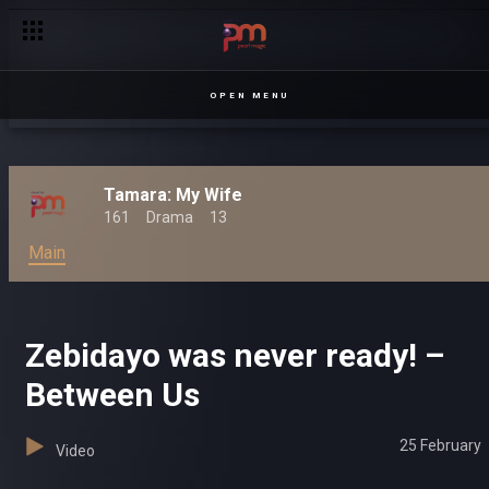
OPEN MENU
Tamara: My Wife
161
Drama
13
Main
Zebidayo was never ready! –
Between Us
25 February
Video