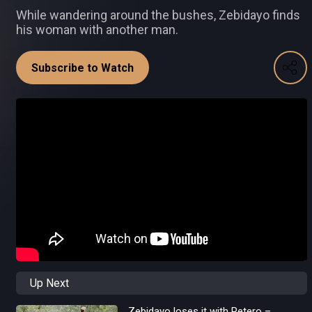
While wandering around the bushes, Zebidayo finds
his woman with another man.
Subscribe to Watch
Up Next
Zebidayo loses it with Petero –