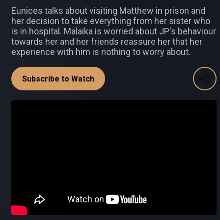
Eunices talks about visiting Matthew in prison and
her decision to take everything from her sister who
is in hospital. Malaika is worried about JP's behaviour
towards her and her friends reassure her that her
experience with him is nothing to worry about.
Subscribe to Watch