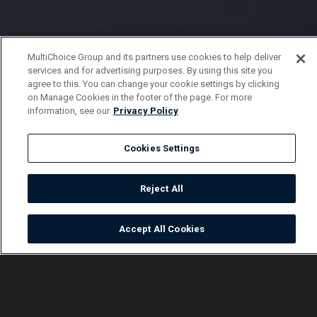
MultiChoice Group and its partners use cookies to help deliver
services and for advertising purposes. By using this site you
agree to this. You can change your cookie settings by clicking
on Manage Cookies in the footer of the page. For more
information, see our
Privacy Policy
Cookies Settings
Reject All
Accept All Cookies
Watch
Buy
TV Guide
Search
Menu