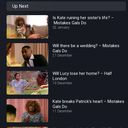
Up Next
Is Kate ruining her sister's life? –
Mistakes Gals Do
02 January
Will there be a wedding? – Mistakes
Gals Do
27 December
Will Lucy lose her home? – Half
London
19 December
Kate breaks Patrick's heart – Mistakes
Gals Do
11 December