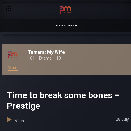
OPEN MENU
Tamara: My Wife
161
Drama
13
Main
Time to break some bones –
Prestige
28 July
Video