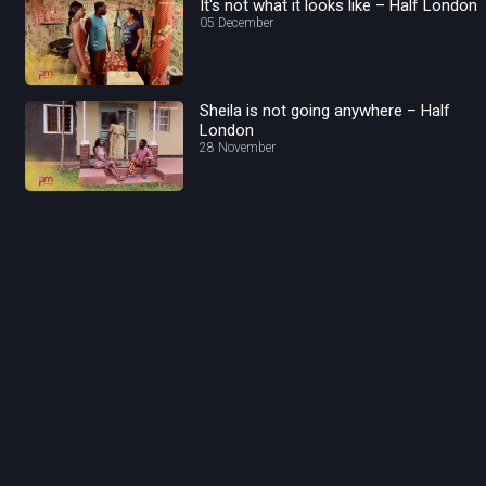
It's not what it looks like – Half London
05 December
Sheila is not going anywhere – Half
London
28 November