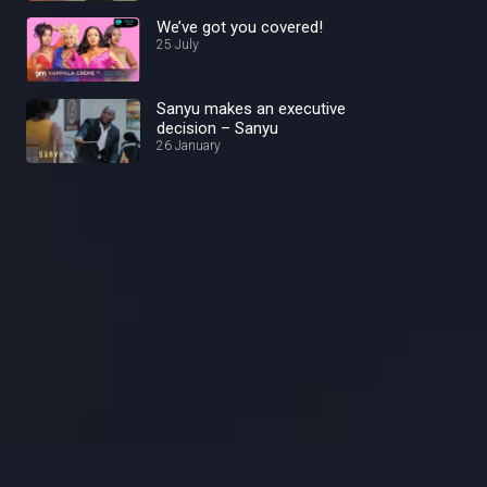
We’ve got you covered!
25 July
Sanyu makes an executive
decision – Sanyu
26 January