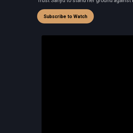
Trust Sanyu to stand her ground against 
Subscribe to Watch