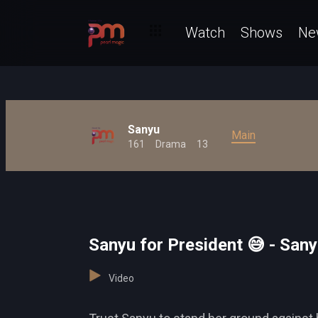
Watch
Shows
Ne
Sanyu
Main
161
Drama
13
Sanyu for President 😅 - San
Video