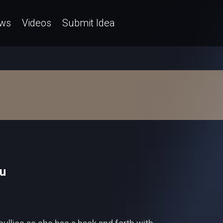
ws
Videos
Submit Idea
yu