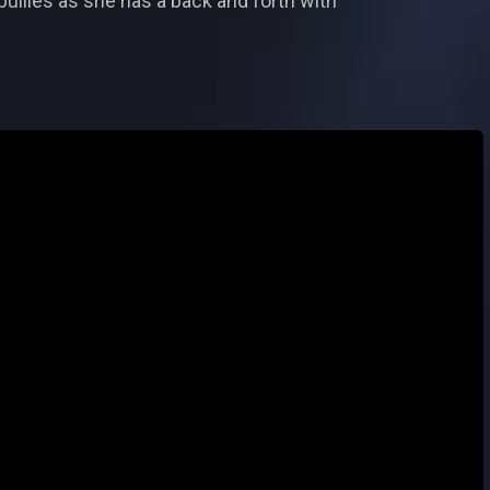
bullies as she has a back and forth with