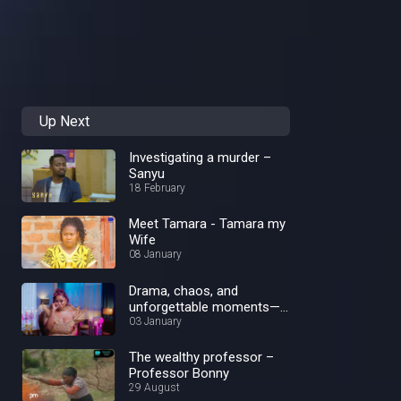
Up Next
Investigating a murder –
Sanyu
18 February
Meet Tamara - Tamara my
Wife
08 January
Drama, chaos, and
unforgettable moments—
Best of 2024!
03 January
The wealthy professor –
Professor Bonny
29 August