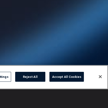
ttings
Reject All
Accept All Cookies