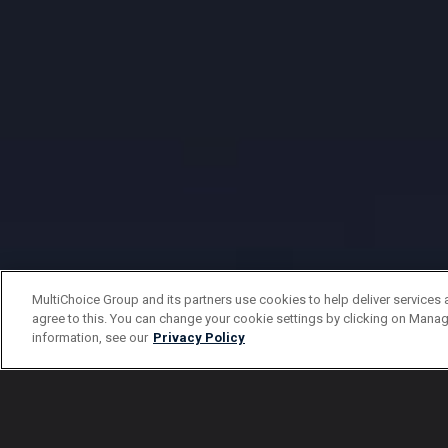
MultiChoice Group and its partners use cookies to help deliver services 
agree to this. You can change your cookie settings by clicking on Manag
information, see our
Privacy Policy