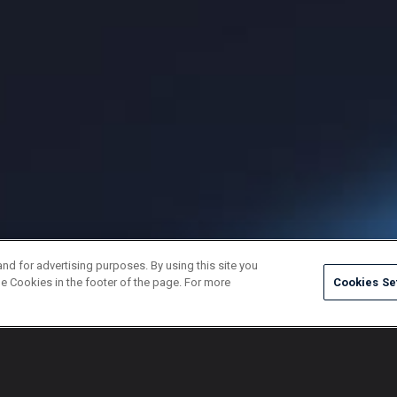
and for advertising purposes. By using this site you
e Cookies in the footer of the page. For more
Cookies Se