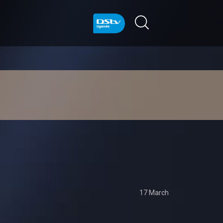
17 March