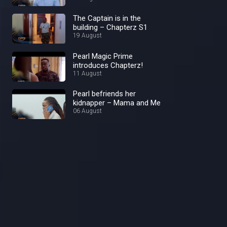
The Captain is in the
building – Chapterz S1
19 August
Pearl Magic Prime
introduces Chapterz!
11 August
Pearl befriends her
kidnapper – Mama and Me
06 August