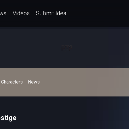
ws
Videos
Submit Idea
Characters
News
stige