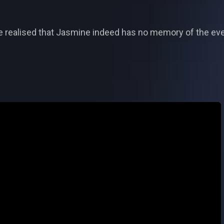
he realised that Jasmine indeed has no memory of the even