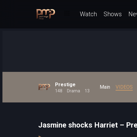
Watch
Shows
Ne
Prestige
Main
VIDEOS
148
Drama
13
Jasmine shocks Harriet – Pre