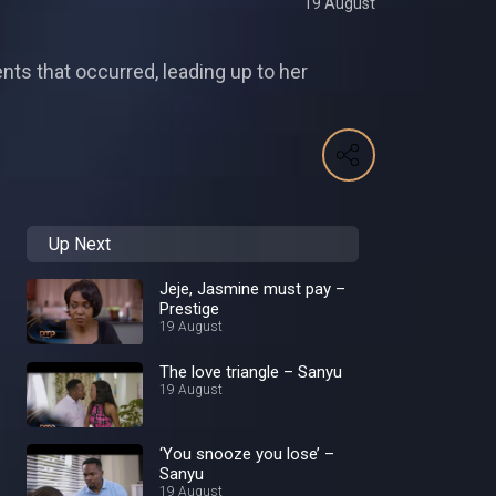
19 August
ts that occurred, leading up to her
Up Next
Jeje, Jasmine must pay –
Prestige
19 August
The love triangle – Sanyu
19 August
‘You snooze you lose’ –
Sanyu
19 August