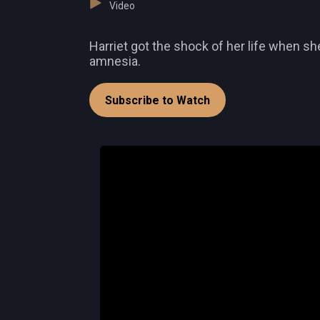
Video
Harriet got the shock of her life when s
amnesia.
Subscribe to Watch