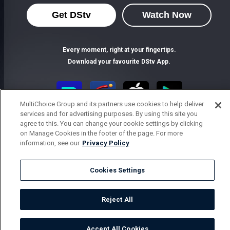
Get DStv
Watch Now
Every moment, right at your fingertips.
Download your favourite DStv App.
MultiChoice Group and its partners use cookies to help deliver
services and for advertising purposes. By using this site you
agree to this. You can change your cookie settings by clicking
on Manage Cookies in the footer of the page. For more
information, see our
Privacy Policy
Cookies Settings
MultiChoice Website
Terms of Use
Privacy Notice
Responsible Disclosure Policy
Copyright
Careers
Parental Guide
Manage Cookies
Reject All
© 2025 MultiChoice Africa Holdings BV. All rights reserved
Accept All Cookies