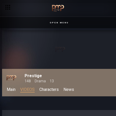
OPEN MENU
Prestige
148
Drama
13
Main
VIDEOS
Characters
News