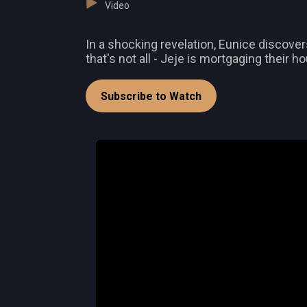
Video
In a shocking revelation, Eunice discover
that's not all - Jeje is mortgaging their h
Subscribe to Watch