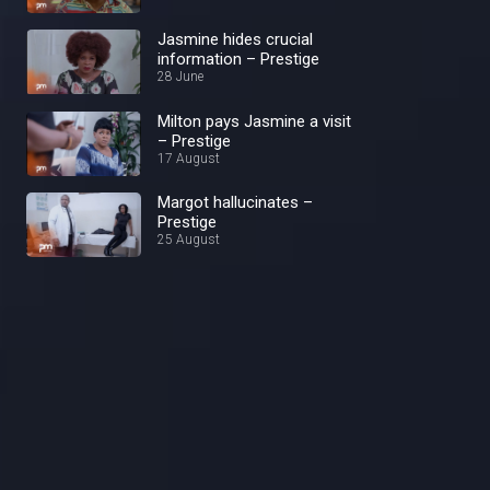
Jasmine hides crucial
information – Prestige
28 June
Milton pays Jasmine a visit
– Prestige
17 August
Margot hallucinates –
Prestige
25 August