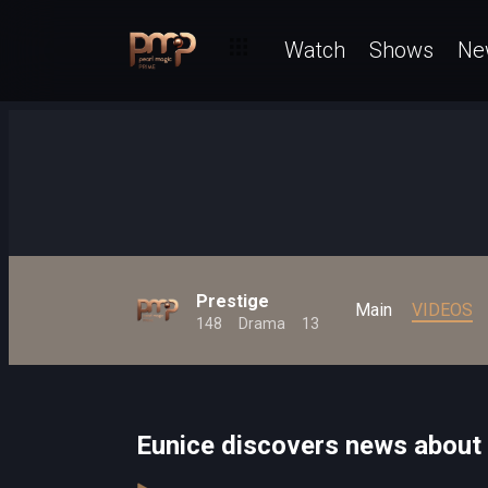
Watch
Shows
Ne
Prestige
Main
VIDEOS
148
Drama
13
Eunice discovers news about 