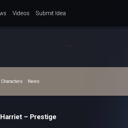
ws
Videos
Submit Idea
Characters
News
Harriet – Prestige