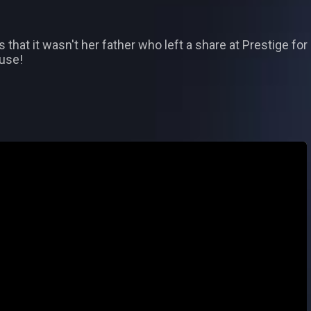
s that it wasn't her father who left a share at Prestige fo
ouse!