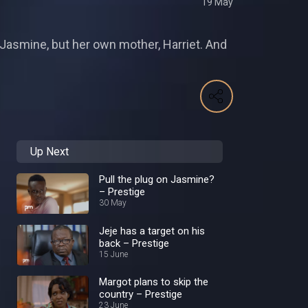
19 May
r Jasmine, but her own mother, Harriet. And
Up Next
Pull the plug on Jasmine?
– Prestige
30 May
Jeje has a target on his
back – Prestige
15 June
Margot plans to skip the
country – Prestige
23 June