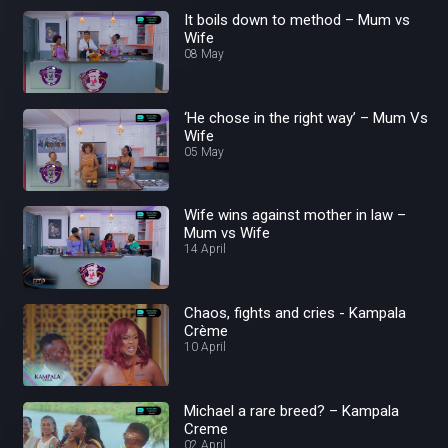
It boils down to method – Mum vs
Wife
08 May
‘He chose in the right way’ – Mum Vs
Wife
05 May
Wife wins against mother in law –
Mum vs Wife
14 April
Chaos, fights and cries - Kampala
Crème
10 April
Michael a rare breed? – Kampala
Creme
02 April