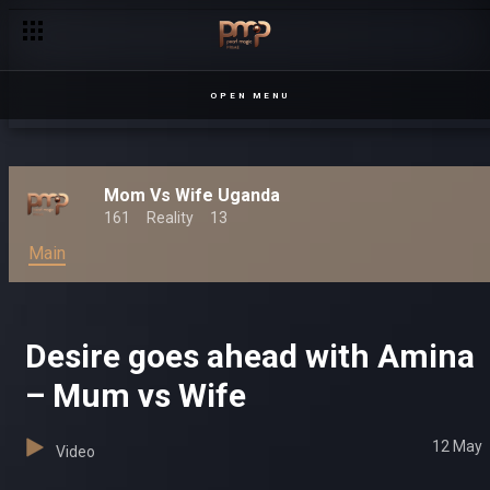
OPEN MENU
Mom Vs Wife Uganda
161
Reality
13
Main
Desire goes ahead with Amina
– Mum vs Wife
12 May
Video