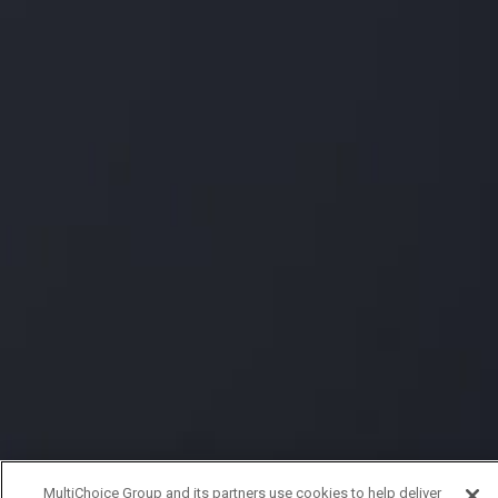
MultiChoice Group and its partners use cookies to help deliver