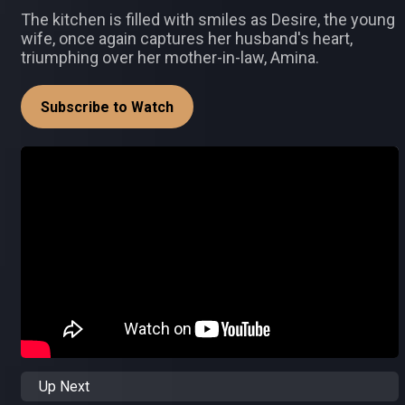
The kitchen is filled with smiles as Desire, the young
wife, once again captures her husband's heart,
triumphing over her mother-in-law, Amina.
Subscribe to Watch
Up Next