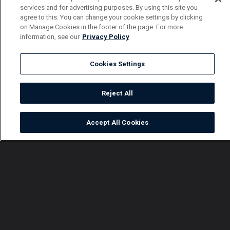
services and for advertising purposes. By using this site you
agree to this. You can change your cookie settings by clicking
on Manage Cookies in the footer of the page. For more
information, see our
Privacy Policy
Cookies Settings
Reject All
Accept All Cookies
Watch
Buy
TV Guide
Search
Menu