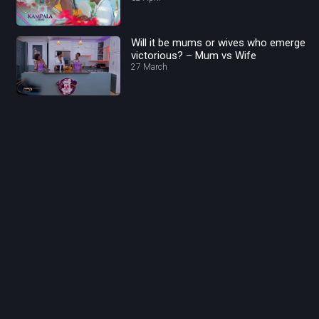
Will it be mums or wives who emerge
victorious? – Mum vs Wife
27 March