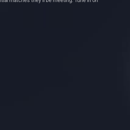
tial matches they'll be meeting. Tune in on