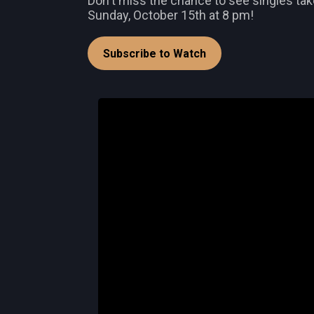
Don't miss the chance to see singles take
Sunday, October 15th at 8 pm!
Subscribe to Watch