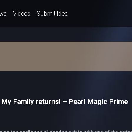
ws
Videos
Submit Idea
 My Family returns! – Pearl Magic Prime