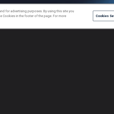
and for advertising purposes. By using this site you
e Cookies in the footer of the page. For more
Cookies Se