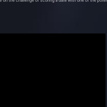
 on the challenge of scoring a date with one of the poten