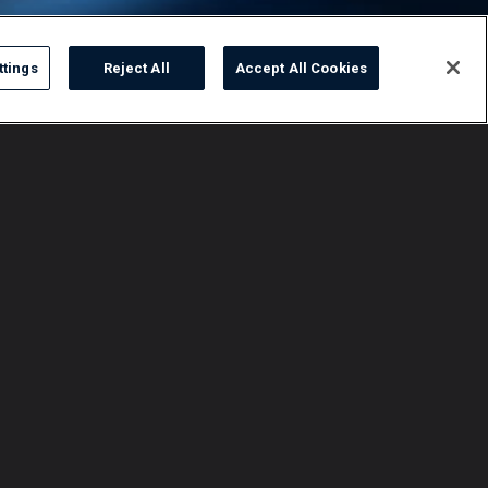
ttings
Reject All
Accept All Cookies