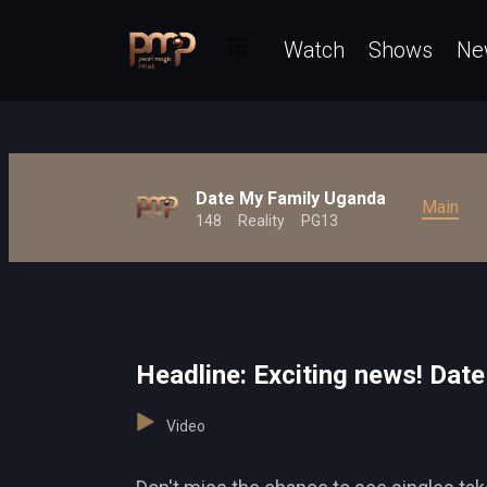
Watch
Shows
Ne
Date My Family Uganda
Main
148
Reality
PG13
Headline: Exciting news! Date
Video