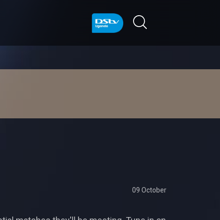
09 October