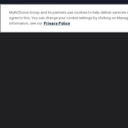
MultiChoice Group and its partners use cookies to help deliver services 
agree to this. You can change your cookie settings by clicking on Manag
information, see our
Privacy Policy