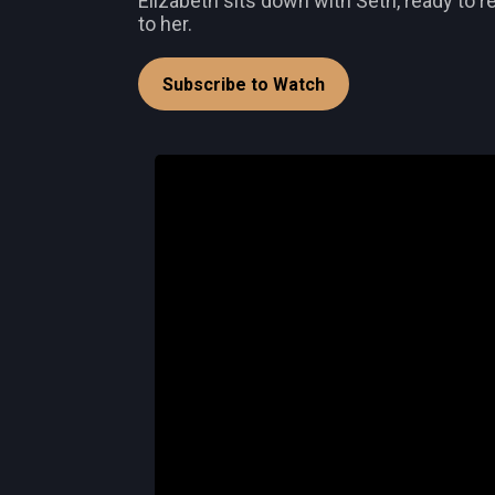
Elizabeth sits down with Seth, ready to 
to her.
Subscribe to Watch