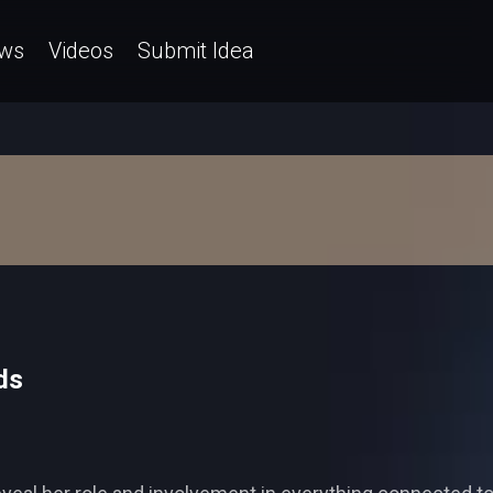
ws
Videos
Submit Idea
ds