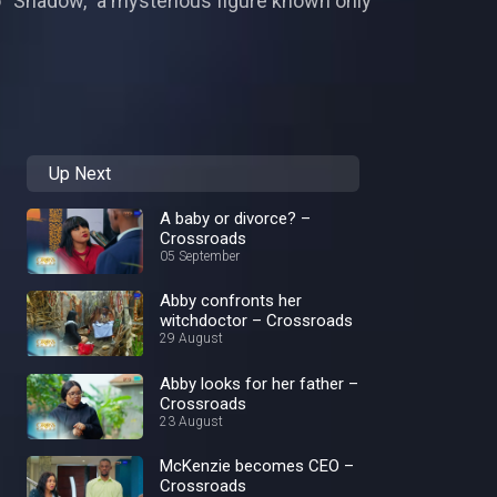
to “Shadow,” a mysterious figure known only
Up Next
A baby or divorce? –
Crossroads
05 September
Abby confronts her
witchdoctor – Crossroads
29 August
Abby looks for her father –
Crossroads
23 August
McKenzie becomes CEO –
Crossroads