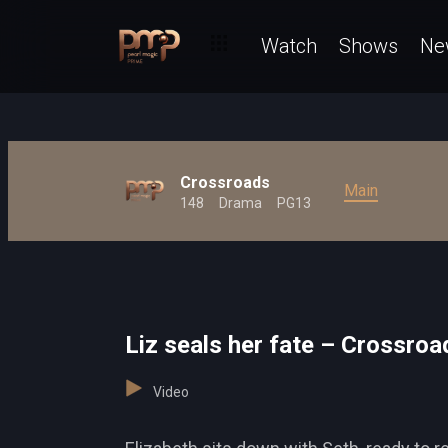
Watch
Shows
Ne
Crossroads
Main
148
Drama
PG13
Liz seals her fate – Crossroa
Video