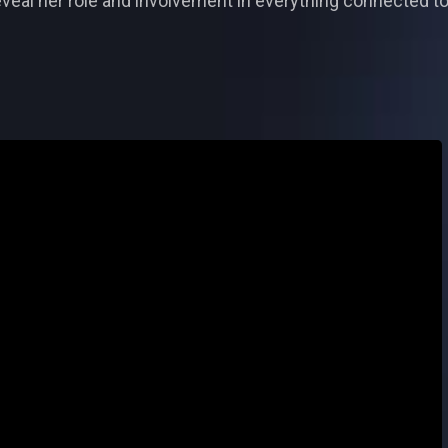
reveal her role and involvement in everything connected 