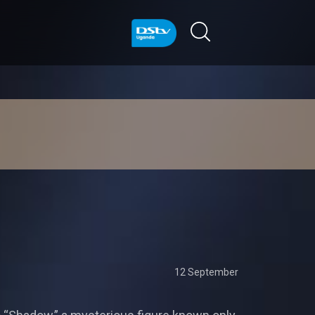
12 September