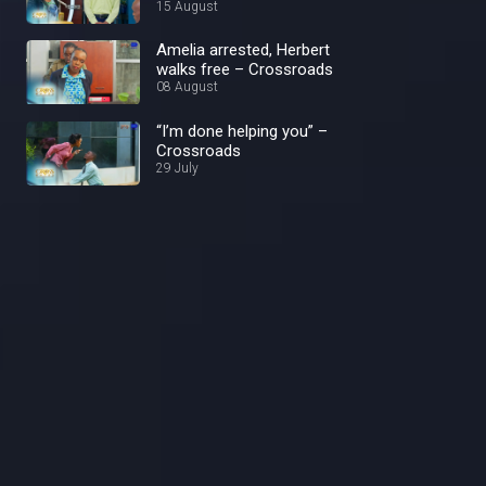
15 August
Amelia arrested, Herbert
walks free – Crossroads
08 August
“I’m done helping you” –
Crossroads
29 July