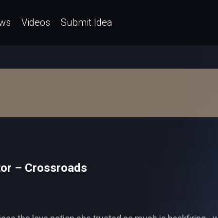
ws
Videos
Submit Idea
tor – Crossroads