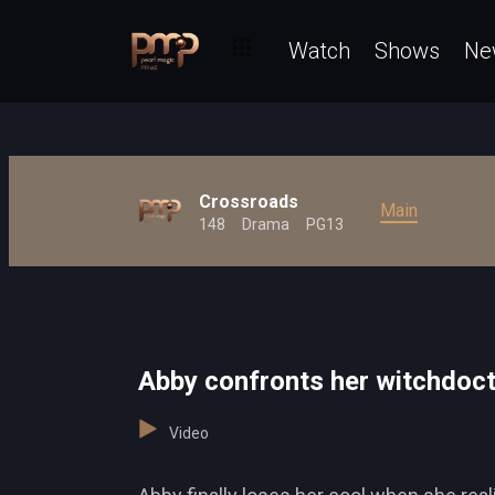
Watch
Shows
Ne
Crossroads
Main
148
Drama
PG13
Abby confronts her witchdoc
Video