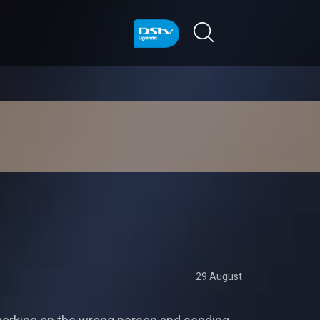
29 August