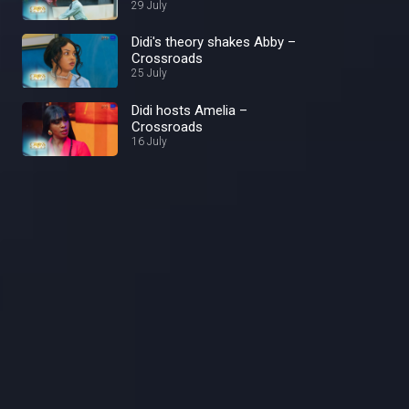
29 July
Didi's theory shakes Abby –
Crossroads
25 July
Didi hosts Amelia –
Crossroads
16 July