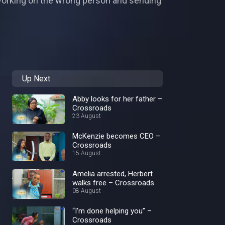
—working on the wrong person and sending
Up Next
Abby looks for her father –
Crossroads
23 August
McKenzie becomes CEO –
Crossroads
15 August
Amelia arrested, Herbert
walks free – Crossroads
08 August
“I’m done helping you” –
Crossroads