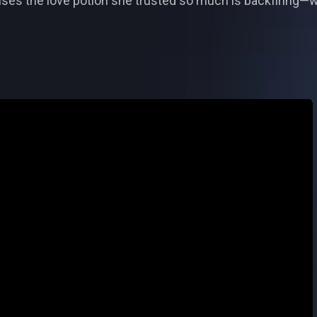
alises the love potion she trusted so much is backfiring