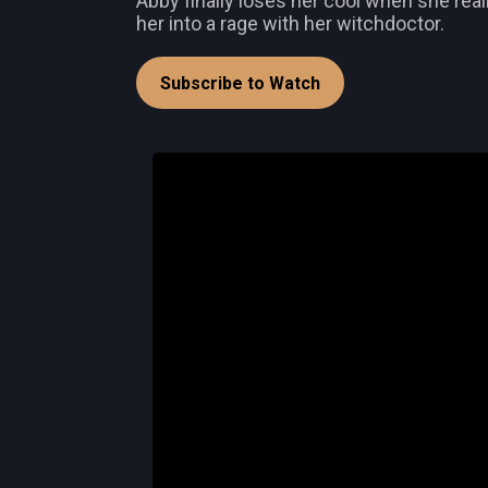
Abby finally loses her cool when she re
her into a rage with her witchdoctor.
Subscribe to Watch