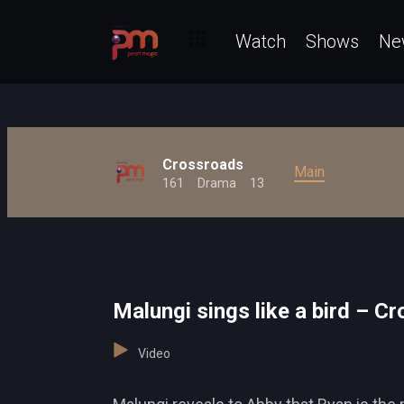
Watch
Shows
Ne
Crossroads
Main
161
Drama
13
Malungi sings like a bird – C
Video