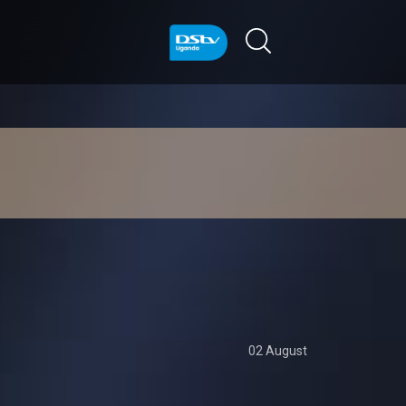
02 August