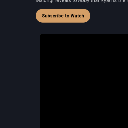
Malungi reveals to Abby that Ryan is th
Subscribe to Watch