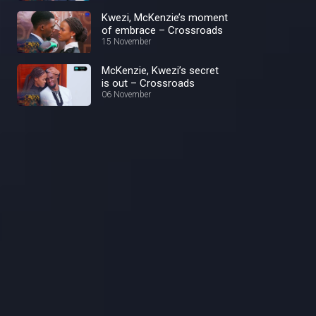
Kwezi, McKenzie’s moment
of embrace – Crossroads
15 November
McKenzie, Kwezi’s secret
is out – Crossroads
06 November