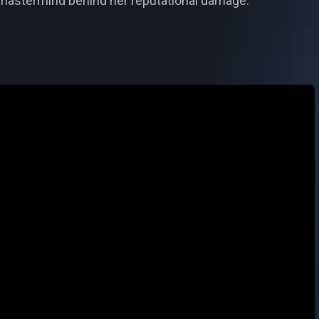
e mastermind behind her reputational damage.