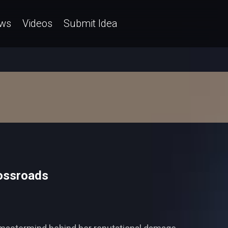
ws
Videos
Submit Idea
rossroads