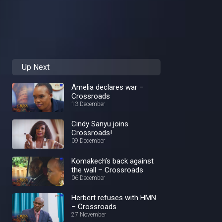
Up Next
Amelia declares war –
Crossroads
13 December
Cindy Sanyu joins
Crossroads!
09 December
Komakech’s back against
the wall – Crossroads
06 December
Herbert refuses with HMN
– Crossroads
27 November