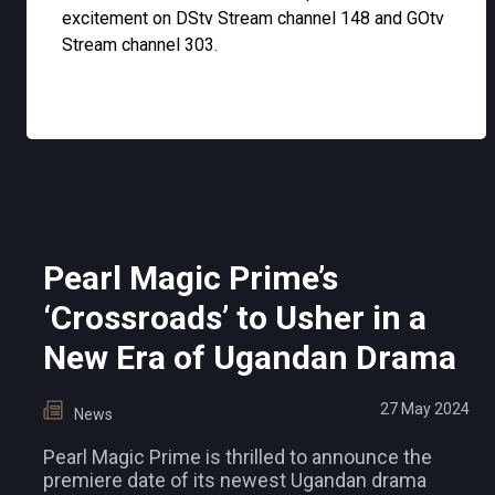
excitement on DStv Stream channel 148 and GOtv
Stream channel 303.
Pearl Magic Prime’s
‘Crossroads’ to Usher in a
New Era of Ugandan Drama
27 May 2024
News
Pearl Magic Prime is thrilled to announce the
premiere date of its newest Ugandan drama