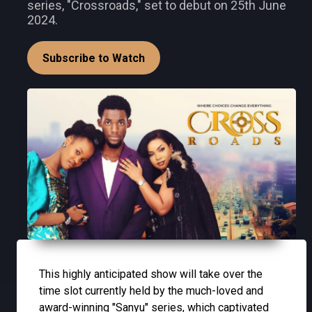
series, "Crossroads," set to debut on 25th June
2024.
Subscribe to Watch
This highly anticipated show will take over the
time slot currently held by the much-loved and
award-winning "Sanyu" series, which captivated