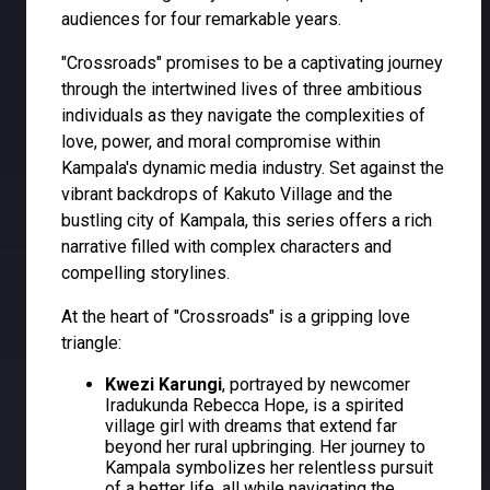
audiences for four remarkable years.
"Crossroads" promises to be a captivating journey
through the intertwined lives of three ambitious
individuals as they navigate the complexities of
love, power, and moral compromise within
Kampala's dynamic media industry. Set against the
vibrant backdrops of Kakuto Village and the
bustling city of Kampala, this series offers a rich
narrative filled with complex characters and
compelling storylines.
At the heart of "Crossroads" is a gripping love
triangle:
Kwezi Karungi
, portrayed by newcomer
Iradukunda Rebecca Hope, is a spirited
village girl with dreams that extend far
beyond her rural upbringing. Her journey to
Kampala symbolizes her relentless pursuit
of a better life, all while navigating the