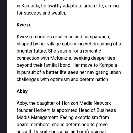
in Kampala, he swiftly adapts to urban life, aiming
for success and wealth.
Kwezi
Kwezi embodies resilience and compassion,
shaped by her village upbringing yet dreaming of a
brighter future. She yearns for a romantic
connection with McKenzie, seeking deeper ties
beyond their familial bond. Her move to Kampala
in pursuit of a better life sees her navigating urban
challenges with optimism and determination.
Abby
Abby, the daughter of Horizon Media Network
founder Herbert, is appointed Head of Business
Media Management. Facing skepticism from
board members, she is determined to prove
herself. Despite personal and professional