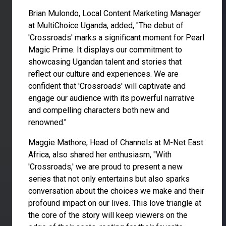
Brian Mulondo, Local Content Marketing Manager
at MultiChoice Uganda, added, "The debut of
'Crossroads' marks a significant moment for Pearl
Magic Prime. It displays our commitment to
showcasing Ugandan talent and stories that
reflect our culture and experiences. We are
confident that 'Crossroads' will captivate and
engage our audience with its powerful narrative
and compelling characters both new and
renowned."
Maggie Mathore, Head of Channels at M-Net East
Africa, also shared her enthusiasm, "With
'Crossroads,' we are proud to present a new
series that not only entertains but also sparks
conversation about the choices we make and their
profound impact on our lives. This love triangle at
the core of the story will keep viewers on the