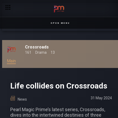
Pearl Magic Prime’s ‘Crossroads’ to Usher in a New Era of Ug
OPEN MENU
Crossroads
161
Drama
13
Main
Life collides on Crossroads
31 May 2024
News
Pearl Magic Prime’s latest series, Crossroads,
dives into the intertwined destinies of three