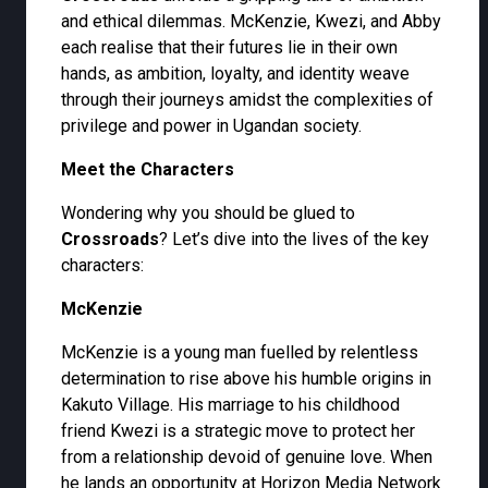
and ethical dilemmas. McKenzie, Kwezi, and Abby
each realise that their futures lie in their own
hands, as ambition, loyalty, and identity weave
through their journeys amidst the complexities of
privilege and power in Ugandan society.
Meet the Characters
Wondering why you should be glued to
Crossroads
? Let’s dive into the lives of the key
characters:
McKenzie
McKenzie is a young man fuelled by relentless
determination to rise above his humble origins in
Kakuto Village. His marriage to his childhood
friend Kwezi is a strategic move to protect her
from a relationship devoid of genuine love. When
he lands an opportunity at Horizon Media Network