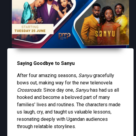
Saying Goodbye to Sanyu
After four amazing seasons,
Sanyu
gracefully
bows out, making way for the new telenovela
Crossroads
. Since day one,
Sanyu
has had us all
hooked and become a beloved part of many
families' lives and routines. The characters made
us laugh, cry, and taught us valuable lessons,
resonating deeply with Ugandan audiences
through relatable storylines.