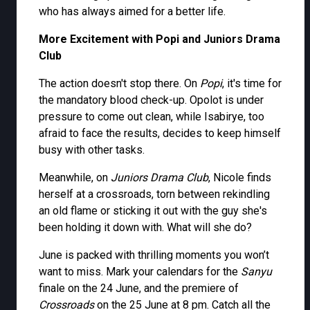
who has always aimed for a better life.
More Excitement with Popi and Juniors Drama
Club
The action doesn't stop there. On
Popi
, it's time for
the mandatory blood check-up. Opolot is under
pressure to come out clean, while Isabirye, too
afraid to face the results, decides to keep himself
busy with other tasks.
Meanwhile, on
Juniors Drama Club
, Nicole finds
herself at a crossroads, torn between rekindling
an old flame or sticking it out with the guy she's
been holding it down with. What will she do?
June is packed with thrilling moments you won’t
want to miss. Mark your calendars for the
Sanyu
finale on the 24 June, and the premiere of
Crossroads
on the 25 June at 8 pm. Catch all the