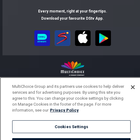
Every moment, right at your fingertips.
Download your favourite DStv App.
MultiChoice Website
Terms of Use
Privacy Notice
MultiChoice Group and its partners use cookies to help deliver
Responsible Disclosure Policy
Copyright
Careers
services and for advertising purposes. By using this site you
agree to this. You can change your cookie settings by clicking
Parental Guide
Manage Cookies
on Manage Cookies in the footer of the page. For more
© 2025 MultiChoice Africa Holdings BV. All rights reserved
information, see our
Privacy Policy
Cookies Settings