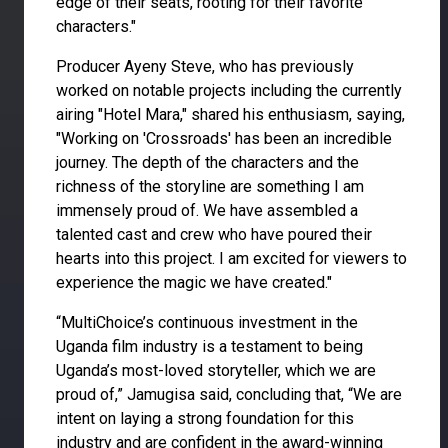
edge of their seats, rooting for their favorite
characters."
Producer Ayeny Steve, who has previously
worked on notable projects including the currently
airing "Hotel Mara," shared his enthusiasm, saying,
"Working on 'Crossroads' has been an incredible
journey. The depth of the characters and the
richness of the storyline are something I am
immensely proud of. We have assembled a
talented cast and crew who have poured their
hearts into this project. I am excited for viewers to
experience the magic we have created."
“MultiChoice’s continuous investment in the
Uganda film industry is a testament to being
Uganda’s most-loved storyteller, which we are
proud of,” Jamugisa said, concluding that, “We are
intent on laying a strong foundation for this
industry and are confident in the award-winning