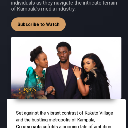
individuals as they navigate the intricate terrain
of Kampala's media industry.
Subscribe to Watch
Set against the vibrant contrast of Kakuto Village
and the bustling metropolis of Kampala,
Crossroads
unfolds a gripping tale of ambition