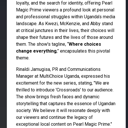
loyalty, and the search for identity, offering Pearl
Magic Prime viewers a profound look at personal
and professional struggles within Uganda’s media
landscape. As Kwezi, McKenzie, and Abby stand
at critical junctures in their lives, their choices will
shape their futures and the lives of those around
them. The show's tagline, “
Where choices
change everything
,” encapsulates this pivotal
theme.
Rinaldi Jamugisa, PR and Communications
Manager at MultiChoice Uganda, expressed his
excitement for the new series, stating, "We are
thrilled to introduce 'Crossroads' to our audience.
The show brings fresh faces and dynamic
storytelling that captures the essence of Ugandan
society. We believe it will resonate deeply with
our viewers and continue the legacy of
exceptional local content on Pearl Magic Prime."