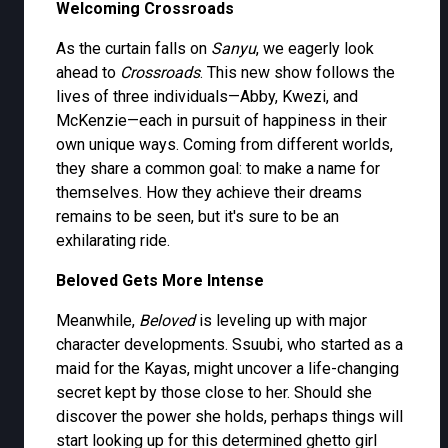
Welcoming Crossroads
As the curtain falls on
Sanyu
, we eagerly look
ahead to
Crossroads
. This new show follows the
lives of three individuals—Abby, Kwezi, and
McKenzie—each in pursuit of happiness in their
own unique ways. Coming from different worlds,
they share a common goal: to make a name for
themselves. How they achieve their dreams
remains to be seen, but it's sure to be an
exhilarating ride.
Beloved Gets More Intense
Meanwhile,
Beloved
is leveling up with major
character developments. Ssuubi, who started as a
maid for the Kayas, might uncover a life-changing
secret kept by those close to her. Should she
discover the power she holds, perhaps things will
start looking up for this determined ghetto girl