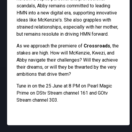
scandals, Abby remains committed to leading
HMN into a new digital era, supporting innovative
ideas like McKenzie's. She also grapples with
strained relationships, especially with her mother,
but remains resolute in driving HMN forward.
As we approach the premiere of
Crossroads
, the
stakes are high. How will McKenzie, Kwezi, and
Abby navigate their challenges? Will they achieve
their dreams, or will they be thwarted by the very
ambitions that drive them?
Tune in on the 25 June at 8 PM on Pearl Magic
Prime on DStv Stream channel 161 and GOtv
Stream channel 303.