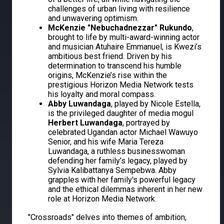
challenges of urban living with resilience
and unwavering optimism.
McKenzie "Nebuchadnezzar" Rukundo
,
brought to life by multi-award-winning actor
and musician Atuhaire Emmanuel, is Kwezi’s
ambitious best friend. Driven by his
determination to transcend his humble
origins, McKenzie’s rise within the
prestigious Horizon Media Network tests
his loyalty and moral compass.
Abby Luwandaga
, played by Nicole Estella,
is the privileged daughter of media mogul
Herbert Luwandaga
, portrayed by
celebrated Ugandan actor Michael Wawuyo
Senior, and his wife Maria Tereza
Luwandaga, a ruthless businesswoman
defending her family’s legacy, played by
Sylvia Kalibattanya Sempebwa. Abby
grapples with her family's powerful legacy
and the ethical dilemmas inherent in her new
role at Horizon Media Network.
"Crossroads" delves into themes of ambition,