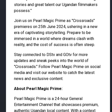
stories and great talent our Ugandan filmmakers
possess.”
Join us on Pearl Magic Prime as "Crossroads"
premieres on 25th June 2024, ushering in a new
era of captivating storytelling. Prepare to be
immersed in a world where dreams clash with
reality, and the cost of success is often steep.
Stay connected to DStv and GOtv for more
updates and sneak peeks into the world of
"Crossroads." Follow Pearl Magic Prime on social
media and visit our website to catch the latest
news and exclusive content.
About Pearl Magic Prime:
Pearl Magic Prime is a 24-hour General
Entertainment Channel that showcases premium,
authentic Ugandan local content. With a context