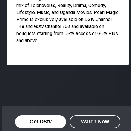
mix of Telenovelas, Reality, Drama, Comedy,
Lifestyle, Music, and Uganda Movies. Pearl Magic
Prime is exclusively available on DStv Channel
148 and GOtv Channel 303 and available on
bouquets starting from DStv Access or GOtv Plus
and above.
Get DStv
Watch Now