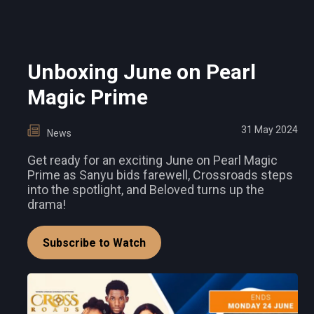
Unboxing June on Pearl
Magic Prime
31 May 2024
News
Get ready for an exciting June on Pearl Magic
Prime as Sanyu bids farewell, Crossroads steps
into the spotlight, and Beloved turns up the
drama!
Subscribe to Watch