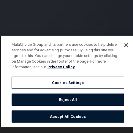
MultiChoice Group and its partners use cookies to help deliver
services and for advertising purposes. By using this site you
agree to this. You can change your cookie settings by clicking
on Manage Cookies in the footer of the page. For more
information, see our
Privacy Policy
Cookies Settings
Reject All
Accept All Cookies
Watch
Buy
TV Guide
Search
Menu