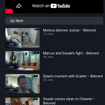
Up Next
Monica silences Justus – Beloved
14 June
Marcus and Ssuubi’s fight – Beloved
06 June
Dylan’s moment with Scarlet – Beloved
04 June
Ssuubi comes clean to Channel –
Beloved