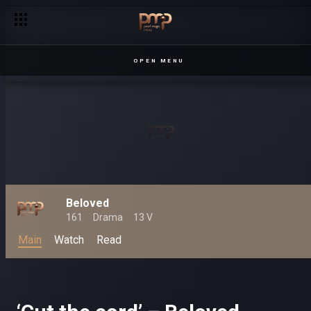
OPEN MENU
Beloved
161
Drama
13 V
Main
Watch
Read