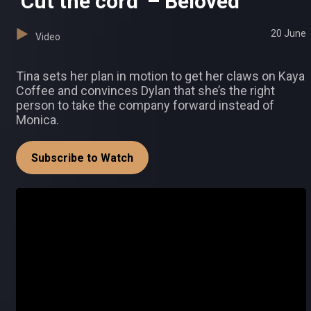
‘Cut the cord’ – Beloved
20 June
Video
Tina sets her plan in motion to get her claws on Kaya
Coffee and convinces Dylan that she’s the right
person to take the company forward instead of
Monica.
Subscribe to Watch