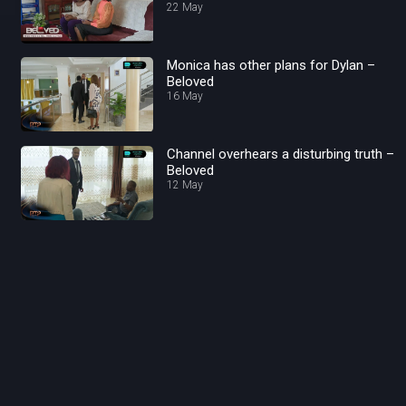
22 May
Monica has other plans for Dylan –
Beloved
16 May
Channel overhears a disturbing truth –
Beloved
12 May