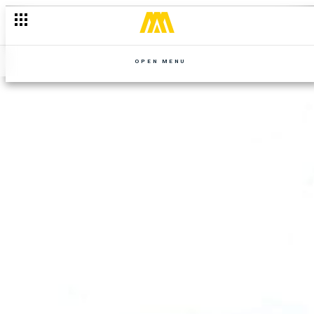
OPEN MENU