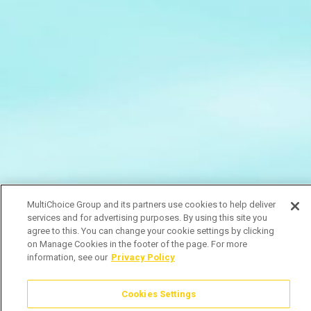
MultiChoice Group and its partners use cookies to help deliver
services and for advertising purposes. By using this site you
agree to this. You can change your cookie settings by clicking
on Manage Cookies in the footer of the page. For more
information, see our
Privacy Policy
Cookies Settings