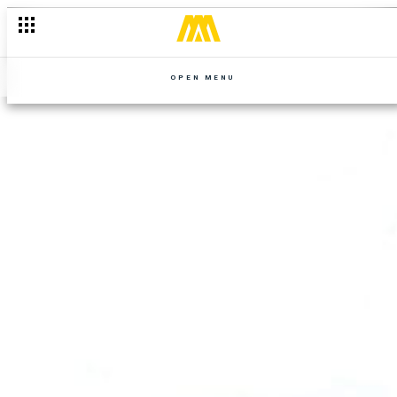
OPEN MENU