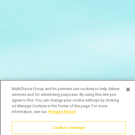
MultiChoice Group and its partners use cookies to help deliver
services and for advertising purposes. By using this site you
agree to this. You can change your cookie settings by clicking
on Manage Cookies in the footer of the page. For more
information, see our
Privacy Policy
Cookies Settings