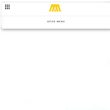
OPEN MENU