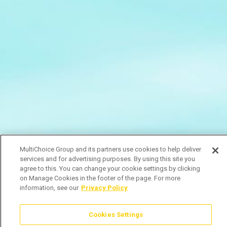
MultiChoice Group and its partners use cookies to help deliver
services and for advertising purposes. By using this site you
agree to this. You can change your cookie settings by clicking
on Manage Cookies in the footer of the page. For more
information, see our
Privacy Policy
Cookies Settings