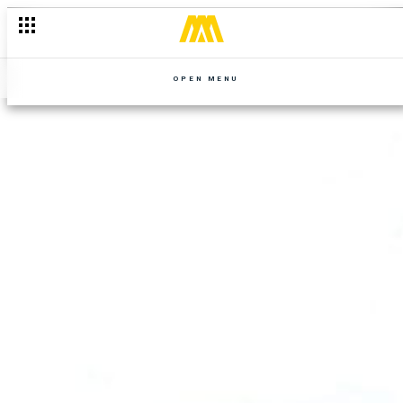
OPEN MENU