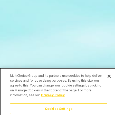
MultiChoice Group and its partners use cookies to help deliver
services and for advertising purposes. By using this site you
agree to this. You can change your cookie settings by clicking
on Manage Cookies in the footer of the page. For more
information, see our
Privacy Policy
Cookies Settings