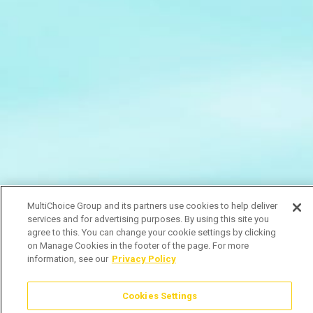
MultiChoice Group and its partners use cookies to help deliver
services and for advertising purposes. By using this site you
agree to this. You can change your cookie settings by clicking
on Manage Cookies in the footer of the page. For more
information, see our
Privacy Policy
Cookies Settings