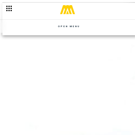
OPEN MENU