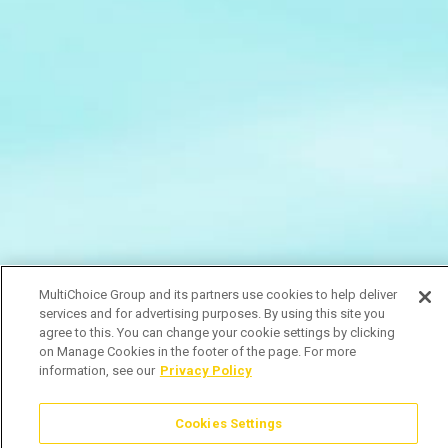
MultiChoice Group and its partners use cookies to help deliver
services and for advertising purposes. By using this site you
agree to this. You can change your cookie settings by clicking
on Manage Cookies in the footer of the page. For more
information, see our
Privacy Policy
Cookies Settings