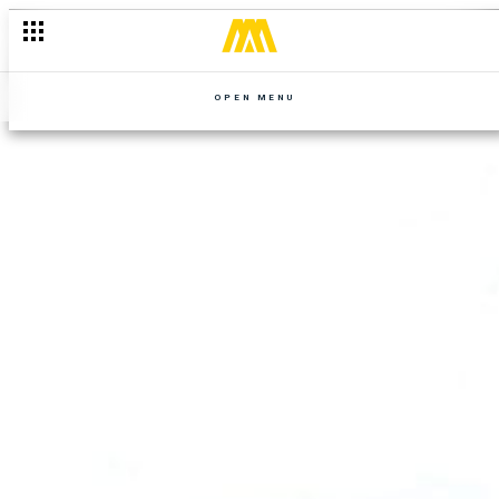
OPEN MENU