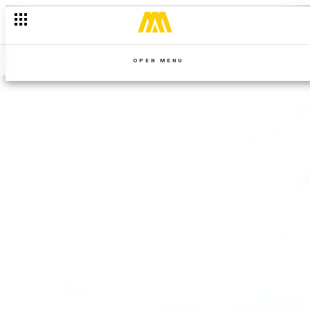
OPEN MENU