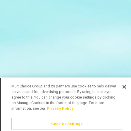
MultiChoice Group and its partners use cookies to help deliver
services and for advertising purposes. By using this site you
agree to this. You can change your cookie settings by clicking
on Manage Cookies in the footer of the page. For more
information, see our
Privacy Policy
Cookies Settings